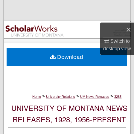
Search
Browse Collections
×
My Account
Switch to
desktop
view
About
Download
Digital Commons Network™
>
>
>
Home
University Relations
UM News Releases
3285
UNIVERSITY OF MONTANA NEWS
RELEASES, 1928, 1956-PRESENT