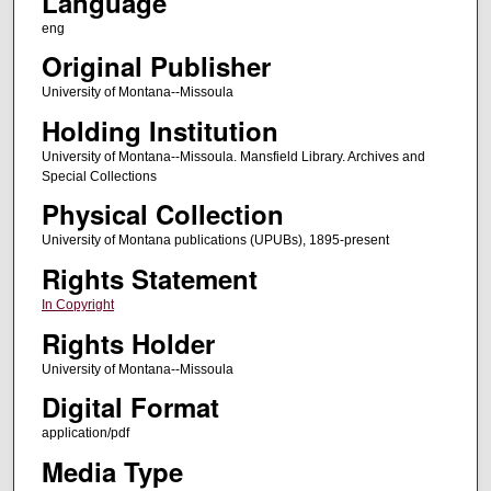
Language
eng
Original Publisher
University of Montana--Missoula
Holding Institution
University of Montana--Missoula. Mansfield Library. Archives and
Special Collections
Physical Collection
University of Montana publications (UPUBs), 1895-present
Rights Statement
In Copyright
Rights Holder
University of Montana--Missoula
Digital Format
application/pdf
Media Type