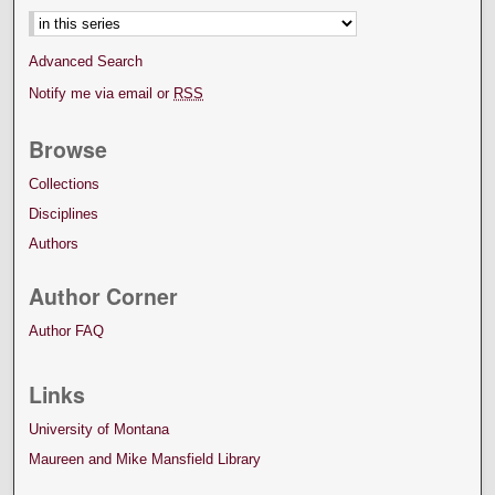
Advanced Search
Notify me via email or
RSS
Browse
Collections
Disciplines
Authors
Author Corner
Author FAQ
Links
University of Montana
Maureen and Mike Mansfield Library