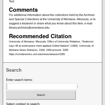
Text
Comments
For additional information about the collections held by the Archives
and Special Collections at the University of Montana--Missoula, or to
suggest a keyword or share what you know about this item, e-mail
library.archives@umontana.edu.
Recommended Citation
University of Montana--Missoula. Office of University Relations, "Anderson
says 48 at world peace meet applaud United Nations" (1968).
University of
Montana News Releases, 1928, 1956-present
. 3285.
https://scholarworks.umt.edu/newsreleases/3285
Search
Enter search terms:
Select context to search: