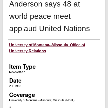
Anderson says 48 at
world peace meet
applaud United Nations
Author
University of Montana--Missoula. Office of
University Relations
Item Type
News Article
Date
2-1-1968
Coverage
University of Montana--Missoula; Missoula (Mont.)