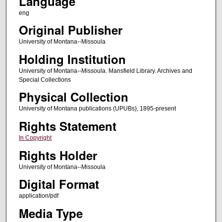
Language
eng
Original Publisher
University of Montana--Missoula
Holding Institution
University of Montana--Missoula. Mansfield Library. Archives and
Special Collections
Physical Collection
University of Montana publications (UPUBs), 1895-present
Rights Statement
In Copyright
Rights Holder
University of Montana--Missoula
Digital Format
application/pdf
Media Type