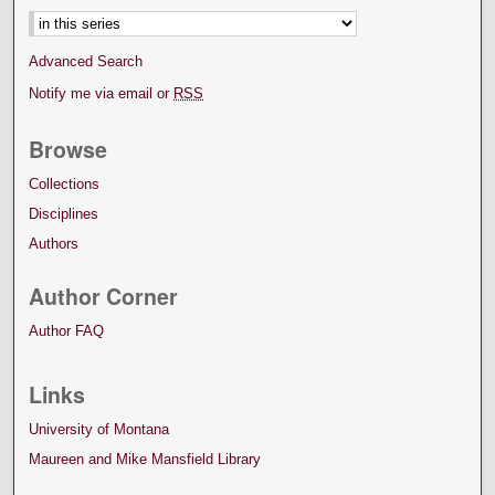
Advanced Search
Notify me via email or
RSS
Browse
Collections
Disciplines
Authors
Author Corner
Author FAQ
Links
University of Montana
Maureen and Mike Mansfield Library