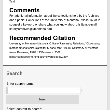
Text
Comments
For additional information about the collections held by the Archives
and Special Collections at the University of Montana--Missoula, or to
suggest a keyword or share what you know about this item, e-mail
library.archives@umontana.edu.
Recommended Citation
University of Montana--Missoula. Office of University Relations, "City-county
merger among topics slated for U panel talk" (1968).
University of Montana
News Releases, 1928, 1956-present
. 3307.
https://scholarworks.umt.edu/newsreleases/3307
Search
Enter search terms:
Select context to search: