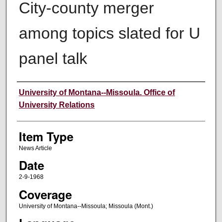
City-county merger
among topics slated for U
panel talk
Author
University of Montana--Missoula. Office of
University Relations
Item Type
News Article
Date
2-9-1968
Coverage
University of Montana--Missoula; Missoula (Mont.)