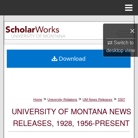
Menu
Home
Search
×
Browse Collections
Switch to
desktop
view
My Account
Download
About
Digital Commons Network™
>
>
>
Home
University Relations
UM News Releases
3307
UNIVERSITY OF MONTANA NEWS
RELEASES, 1928, 1956-PRESENT