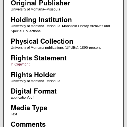
Original Publisher
University of Montana--Missoula
Holding Institution
University of Montana--Missoula. Mansfield Library. Archives and
Special Collections
Physical Collection
University of Montana publications (UPUBs), 1895-present
Rights Statement
In Copyright
Rights Holder
University of Montana--Missoula
Digital Format
application/pdf
Media Type
Text
Comments