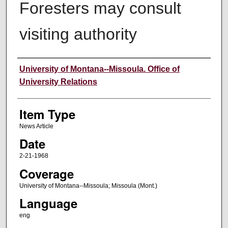
Foresters may consult
visiting authority
Author
University of Montana--Missoula. Office of
University Relations
Item Type
News Article
Date
2-21-1968
Coverage
University of Montana--Missoula; Missoula (Mont.)
Language
eng