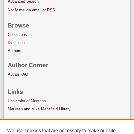
Advanced Search
Notify me via email or
RSS
Browse
Collections
Disciplines
Authors
Author Corner
Author FAQ
Links
University of Montana
Maureen and Mike Mansfield Library
We use cookies that are necessary to make our site