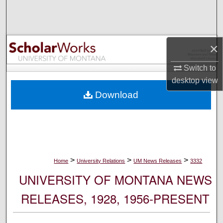
Search
Browse Collections
×
My Account
Switch to
desktop
view
About
Download
Digital Commons Network™
>
>
>
Home
University Relations
UM News Releases
3332
UNIVERSITY OF MONTANA NEWS
RELEASES, 1928, 1956-PRESENT