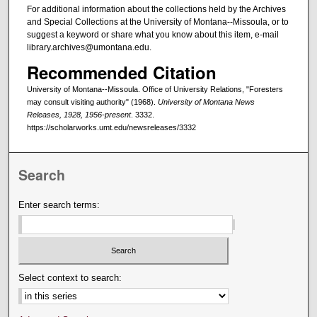
For additional information about the collections held by the Archives
and Special Collections at the University of Montana--Missoula, or to
suggest a keyword or share what you know about this item, e-mail
library.archives@umontana.edu.
Recommended Citation
University of Montana--Missoula. Office of University Relations, "Foresters
may consult visiting authority" (1968).
University of Montana News
Releases, 1928, 1956-present
. 3332.
https://scholarworks.umt.edu/newsreleases/3332
Search
Enter search terms:
Select context to search: