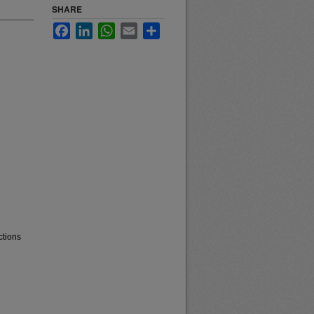
SHARE
Facebook
LinkedIn
WhatsApp
Email
Share
ctions