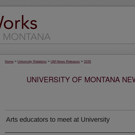
>
>
>
Home
University Relations
UM News Releases
3335
UNIVERSITY OF MONTANA NEW
Arts educators to meet at University