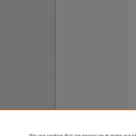
We use cookies that are necessary to make our si