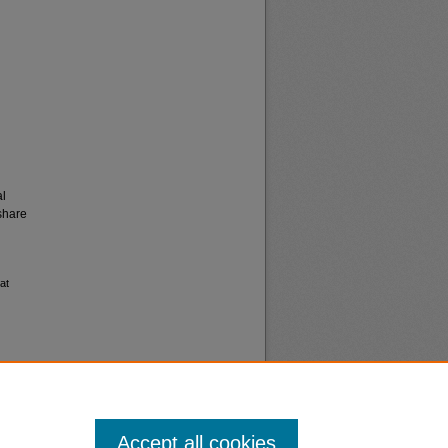
al
share
at
Accept all cookies