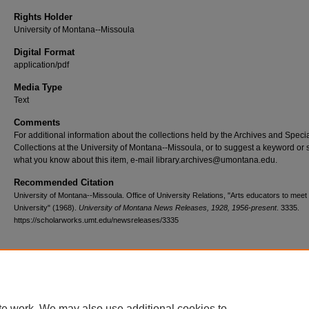
Rights Holder
University of Montana--Missoula
Digital Format
application/pdf
Media Type
Text
Comments
For additional information about the collections held by the Archives and Speci
Collections at the University of Montana--Missoula, or to suggest a keyword or 
what you know about this item, e-mail library.archives@umontana.edu.
Recommended Citation
University of Montana--Missoula. Office of University Relations, "Arts educators to meet 
University" (1968).
University of Montana News Releases, 1928, 1956-present
. 3335.
https://scholarworks.umt.edu/newsreleases/3335
Home
|
About
|
FAQ
|
My Account
|
Accessibility Statement
te work. We may also use additional cookies to
Privacy
Copyright