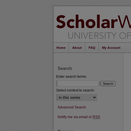
Home
About
FAQ
My Account
Search
Enter search terms:
Select context to search:
Advanced Search
Notify me via email or
RSS