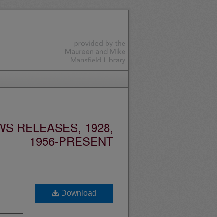
S RELEASES, 1928,
1956-PRESENT
Download