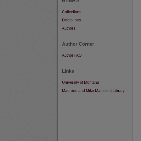
Browse
Collections
Disciplines
Authors
Author Corner
Author FAQ
Links
University of Montana
Maureen and Mike Mansfield Library