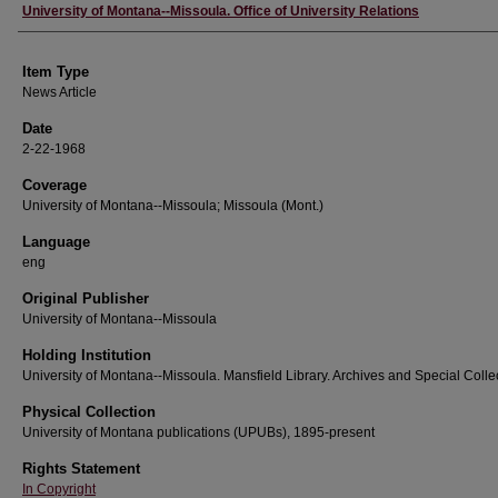
Author
University of Montana--Missoula. Office of University Relations
Item Type
News Article
Date
2-22-1968
Coverage
University of Montana--Missoula; Missoula (Mont.)
Language
eng
Original Publisher
University of Montana--Missoula
Holding Institution
University of Montana--Missoula. Mansfield Library. Archives and Special Colle
Physical Collection
University of Montana publications (UPUBs), 1895-present
Rights Statement
In Copyright