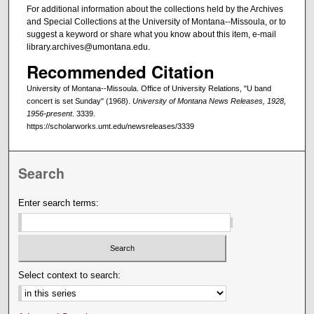
For additional information about the collections held by the Archives
and Special Collections at the University of Montana--Missoula, or to
suggest a keyword or share what you know about this item, e-mail
library.archives@umontana.edu.
Recommended Citation
University of Montana--Missoula. Office of University Relations, "U band
concert is set Sunday" (1968).
University of Montana News Releases, 1928,
1956-present
. 3339.
https://scholarworks.umt.edu/newsreleases/3339
Search
Enter search terms:
Select context to search: