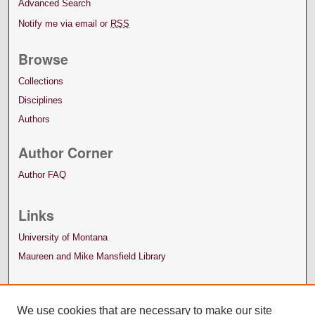
Advanced Search
Notify me via email or
RSS
Browse
Collections
Disciplines
Authors
Author Corner
Author FAQ
Links
University of Montana
Maureen and Mike Mansfield Library
We use cookies that are necessary to make our site