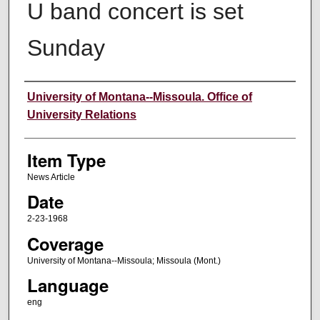
U band concert is set
Sunday
Author
University of Montana--Missoula. Office of
University Relations
Item Type
News Article
Date
2-23-1968
Coverage
University of Montana--Missoula; Missoula (Mont.)
Language
eng