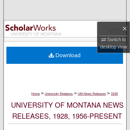
Search
Browse Collections
×
My Account
Switch to
desktop
view
About
Download
Digital Commons Network™
>
>
>
Home
University Relations
UM News Releases
3339
UNIVERSITY OF MONTANA NEWS
RELEASES, 1928, 1956-PRESENT