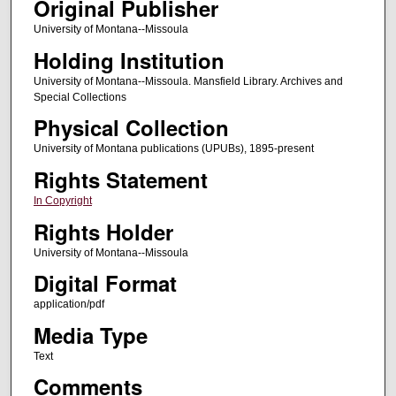
Original Publisher
University of Montana--Missoula
Holding Institution
University of Montana--Missoula. Mansfield Library. Archives and
Special Collections
Physical Collection
University of Montana publications (UPUBs), 1895-present
Rights Statement
In Copyright
Rights Holder
University of Montana--Missoula
Digital Format
application/pdf
Media Type
Text
Comments