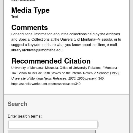
Media Type
Text
Comments
For additional information about the collections held by the Archives
and Special Collections at the University of Montana--Missoula, or to
suggest a keyword or share what you know about this item, e-mail
library.archives@umontana.edu.
Recommended Citation
University of Montana--Missoula. Office of University Relations, "Montana
Tax School to include Keith Stokes on the Internal Revenue Service" (1958).
University of Montana News Releases, 1928, 1956-present
. 340.
https://scholarworks.umt.edu/newsreleases/340
Search
Enter search terms: