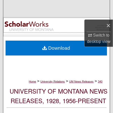
Search
Browse Collections
×
My Account
Switch to
desktop
view
About
Download
Digital Commons Network™
>
>
>
Home
University Relations
UM News Releases
340
UNIVERSITY OF MONTANA NEWS
RELEASES, 1928, 1956-PRESENT