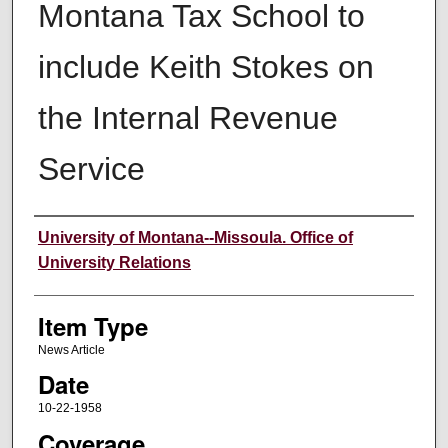
Montana Tax School to
include Keith Stokes on
the Internal Revenue
Service
Author
University of Montana--Missoula. Office of
University Relations
Item Type
News Article
Date
10-22-1958
Coverage