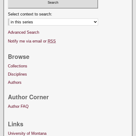
Select context to search:
Advanced Search
Notify me via email or
RSS
Browse
Collections
Disciplines
Authors
Author Corner
Author FAQ
Links
University of Montana