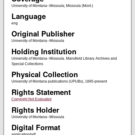
University of Montana--Missoula; Missoula (Mont.)
Language
eng
Original Publisher
University of Montana--Missoula
Holding Institution
University of Montana--Missoula. Mansfield Library. Archives and
Special Collections
Physical Collection
University of Montana publications (UPUBs), 1895-present
Rights Statement
Copyright Not Evaluated
Rights Holder
University of Montana--Missoula
Digital Format
application/pdf