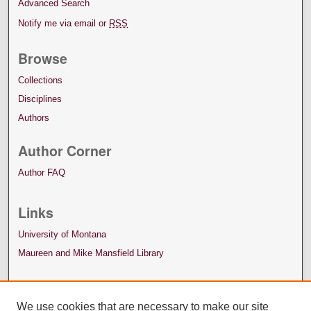
Advanced Search
Notify me via email or
RSS
Browse
Collections
Disciplines
Authors
Author Corner
Author FAQ
Links
University of Montana
Maureen and Mike Mansfield Library
We use cookies that are necessary to make our site