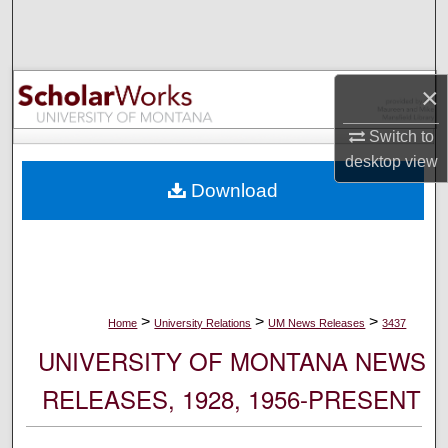
Search
Browse Collections
×
My Account
Switch to
desktop
view
About
Download
Digital Commons Network™
>
>
>
Home
University Relations
UM News Releases
3437
UNIVERSITY OF MONTANA NEWS
RELEASES, 1928, 1956-PRESENT