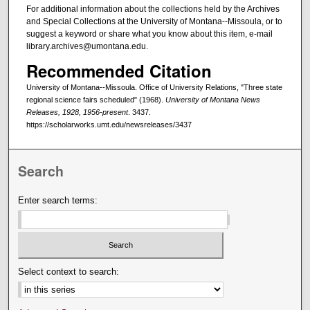
For additional information about the collections held by the Archives
and Special Collections at the University of Montana--Missoula, or to
suggest a keyword or share what you know about this item, e-mail
library.archives@umontana.edu.
Recommended Citation
University of Montana--Missoula. Office of University Relations, "Three state
regional science fairs scheduled" (1968).
University of Montana News
Releases, 1928, 1956-present
. 3437.
https://scholarworks.umt.edu/newsreleases/3437
Search
Enter search terms:
Select context to search: