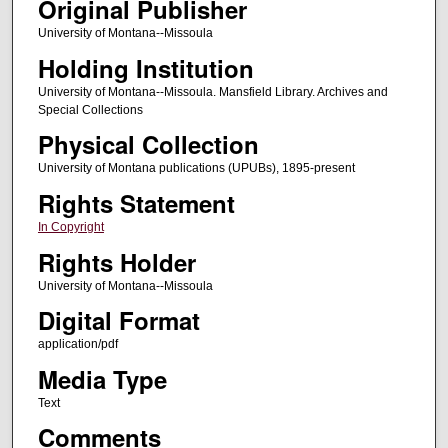
Original Publisher
University of Montana--Missoula
Holding Institution
University of Montana--Missoula. Mansfield Library. Archives and
Special Collections
Physical Collection
University of Montana publications (UPUBs), 1895-present
Rights Statement
In Copyright
Rights Holder
University of Montana--Missoula
Digital Format
application/pdf
Media Type
Text
Comments