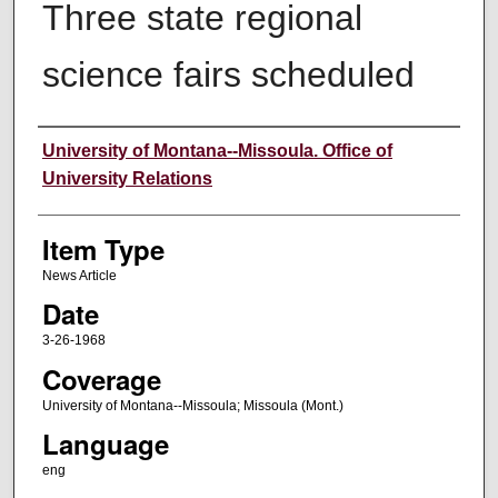
Three state regional
science fairs scheduled
Author
University of Montana--Missoula. Office of
University Relations
Item Type
News Article
Date
3-26-1968
Coverage
University of Montana--Missoula; Missoula (Mont.)
Language
eng