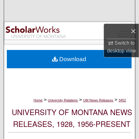
Search
Browse Collections
×
My Account
Switch to
desktop
view
About
Download
Digital Commons Network™
>
>
>
Home
University Relations
UM News Releases
3452
UNIVERSITY OF MONTANA NEWS
RELEASES, 1928, 1956-PRESENT