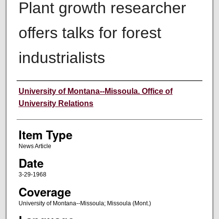
Plant growth researcher
offers talks for forest
industrialists
Author
University of Montana--Missoula. Office of
University Relations
Item Type
News Article
Date
3-29-1968
Coverage
University of Montana--Missoula; Missoula (Mont.)