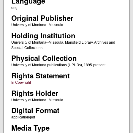
Language
eng
Original Publisher
University of Montana--Missoula
Holding Institution
University of Montana--Missoula. Mansfield Library. Archives and
Special Collections
Physical Collection
University of Montana publications (UPUBs), 1895-present
Rights Statement
In Copyright
Rights Holder
University of Montana--Missoula
Digital Format
application/pdf
Media Type