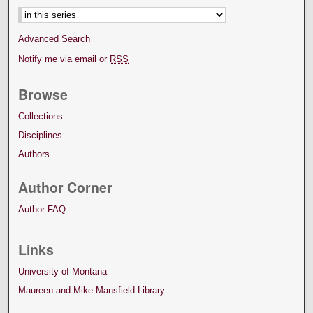
Advanced Search
Notify me via email or
RSS
Browse
Collections
Disciplines
Authors
Author Corner
Author FAQ
Links
University of Montana
Maureen and Mike Mansfield Library