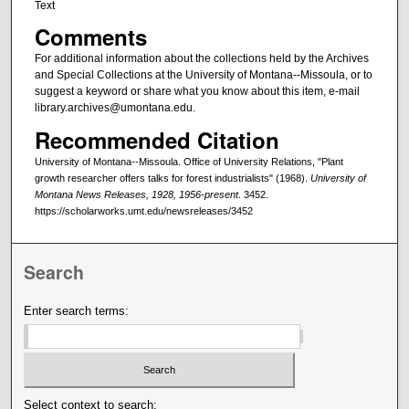
Text
Comments
For additional information about the collections held by the Archives
and Special Collections at the University of Montana--Missoula, or to
suggest a keyword or share what you know about this item, e-mail
library.archives@umontana.edu.
Recommended Citation
University of Montana--Missoula. Office of University Relations, "Plant
growth researcher offers talks for forest industrialists" (1968).
University of
Montana News Releases, 1928, 1956-present
. 3452.
https://scholarworks.umt.edu/newsreleases/3452
Search
Enter search terms:
Select context to search: