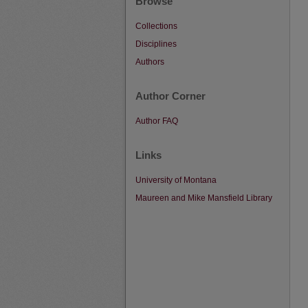
Browse
Collections
Disciplines
Authors
Author Corner
Author FAQ
Links
University of Montana
Maureen and Mike Mansfield Library