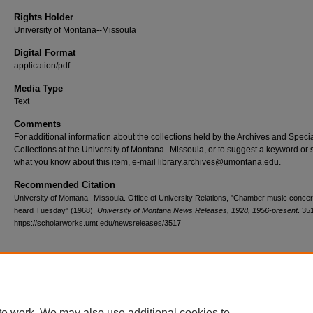
Rights Holder
University of Montana--Missoula
Digital Format
application/pdf
Media Type
Text
Comments
For additional information about the collections held by the Archives and Speci
Collections at the University of Montana--Missoula, or to suggest a keyword or 
what you know about this item, e-mail library.archives@umontana.edu.
Recommended Citation
University of Montana--Missoula. Office of University Relations, "Chamber music concert
heard Tuesday" (1968).
University of Montana News Releases, 1928, 1956-present
. 35
https://scholarworks.umt.edu/newsreleases/3517
Home
|
About
|
FAQ
|
My Account
|
Accessibility Statement
te work. We may also use additional cookies to
Privacy
Copyright