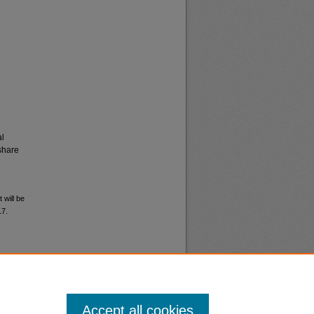
al
share
 will be
17.
Accept all cookies