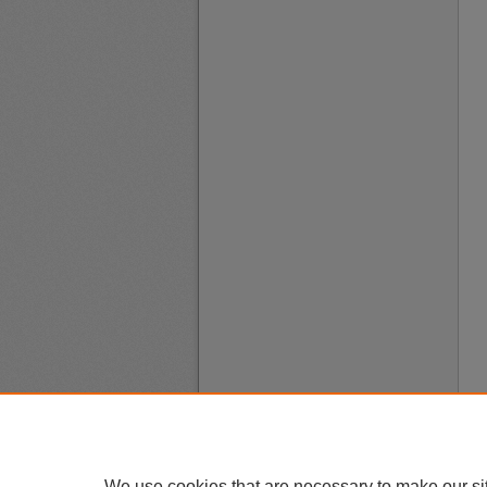
We use cookies that are necessary to make our si