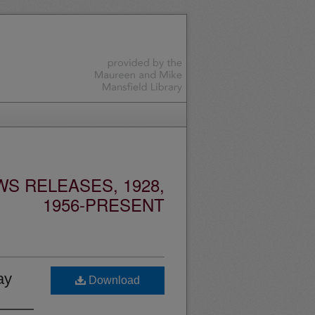
S RELEASES, 1928,
1956-PRESENT
ay
Download