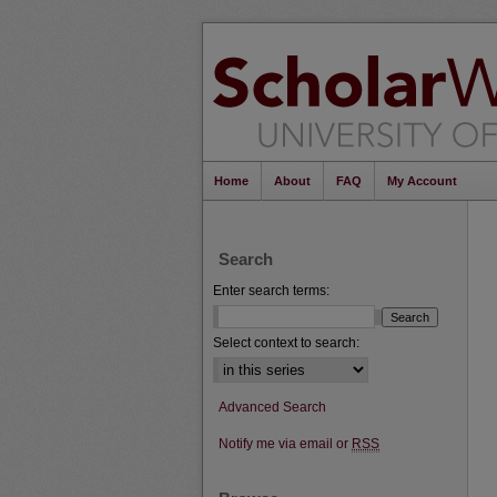
Home
About
FAQ
My Account
Search
Enter search terms:
Select context to search:
Advanced Search
Notify me via email or
RSS