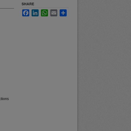
SHARE
Facebook
LinkedIn
WhatsApp
Email
Share
ctions