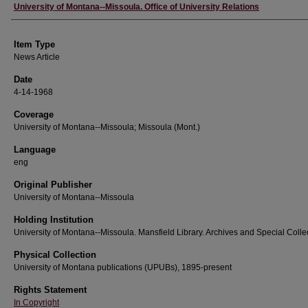
Author
University of Montana--Missoula. Office of University Relations
Item Type
News Article
Date
4-14-1968
Coverage
University of Montana--Missoula; Missoula (Mont.)
Language
eng
Original Publisher
University of Montana--Missoula
Holding Institution
University of Montana--Missoula. Mansfield Library. Archives and Special Colle
Physical Collection
University of Montana publications (UPUBs), 1895-present
Rights Statement
In Copyright