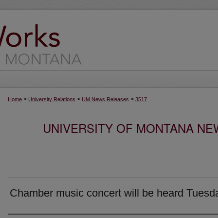
>
>
>
Home
University Relations
UM News Releases
3517
UNIVERSITY OF MONTANA NEW
Chamber music concert will be heard Tuesd