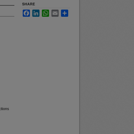
SHARE
Facebook
LinkedIn
WhatsApp
Email
Share
ctions