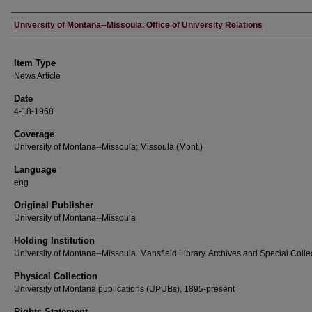
Author
University of Montana--Missoula. Office of University Relations
Item Type
News Article
Date
4-18-1968
Coverage
University of Montana--Missoula; Missoula (Mont.)
Language
eng
Original Publisher
University of Montana--Missoula
Holding Institution
University of Montana--Missoula. Mansfield Library. Archives and Special Colle
Physical Collection
University of Montana publications (UPUBs), 1895-present
Rights Statement