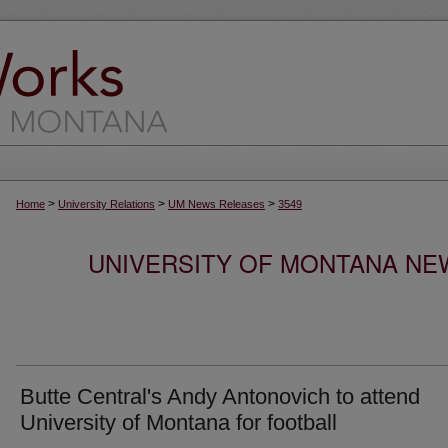
>
>
>
Home
University Relations
UM News Releases
3549
UNIVERSITY OF MONTANA NEW
Butte Central's Andy Antonovich to attend
University of Montana for football