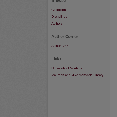
Browse
Collections
Disciplines
Authors
Author Corner
Author FAQ
Links
University of Montana
Maureen and Mike Mansfield Library