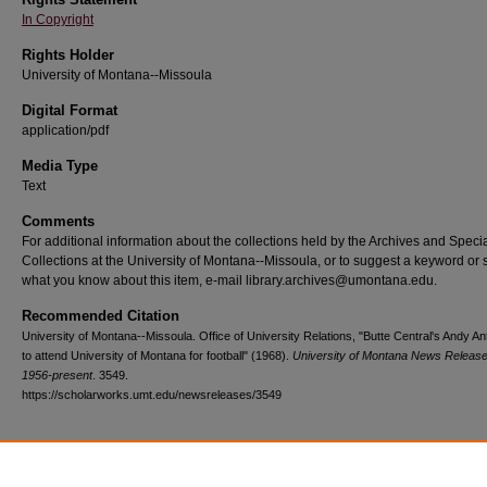
In Copyright
Rights Holder
University of Montana--Missoula
Digital Format
application/pdf
Media Type
Text
Comments
For additional information about the collections held by the Archives and Speci
Collections at the University of Montana--Missoula, or to suggest a keyword or 
what you know about this item, e-mail library.archives@umontana.edu.
Recommended Citation
University of Montana--Missoula. Office of University Relations, "Butte Central's Andy A
to attend University of Montana for football" (1968).
University of Montana News Release
1956-present
. 3549.
https://scholarworks.umt.edu/newsreleases/3549