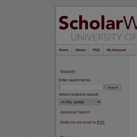
Home
About
FAQ
My Account
Search
Enter search terms:
Select context to search:
Advanced Search
Notify me via email or
RSS