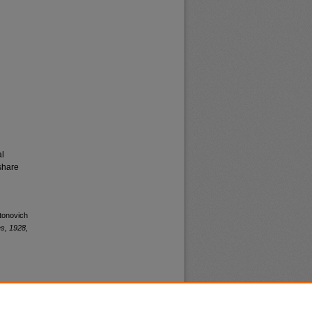
al
share
ntonovich
s, 1928,