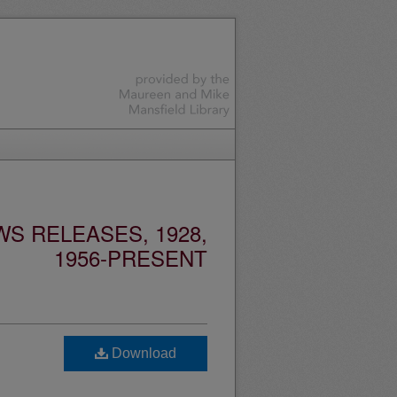
S RELEASES, 1928,
1956-PRESENT
Download