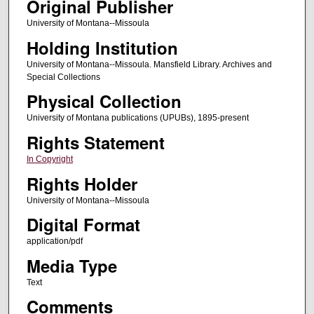
Original Publisher
University of Montana--Missoula
Holding Institution
University of Montana--Missoula. Mansfield Library. Archives and
Special Collections
Physical Collection
University of Montana publications (UPUBs), 1895-present
Rights Statement
In Copyright
Rights Holder
University of Montana--Missoula
Digital Format
application/pdf
Media Type
Text
Comments