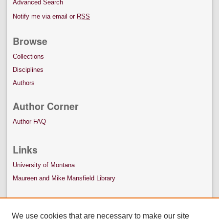
Advanced Search
Notify me via email or
RSS
Browse
Collections
Disciplines
Authors
Author Corner
Author FAQ
Links
University of Montana
Maureen and Mike Mansfield Library
We use cookies that are necessary to make our site