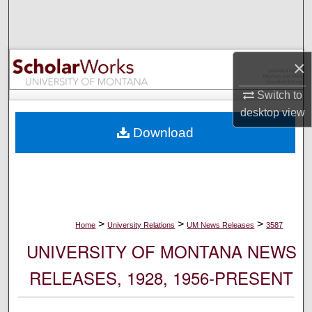
Search
Browse Collections
×
My Account
Switch to
desktop
view
About
Download
Digital Commons Network™
>
>
>
Home
University Relations
UM News Releases
3587
UNIVERSITY OF MONTANA NEWS
RELEASES, 1928, 1956-PRESENT