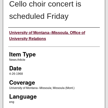
Cello choir concert is
scheduled Friday
Author
University of Montana--Missoula. Office of
University Relations
Item Type
News Article
Date
4-26-1968
Coverage
University of Montana--Missoula; Missoula (Mont.)
Language
eng