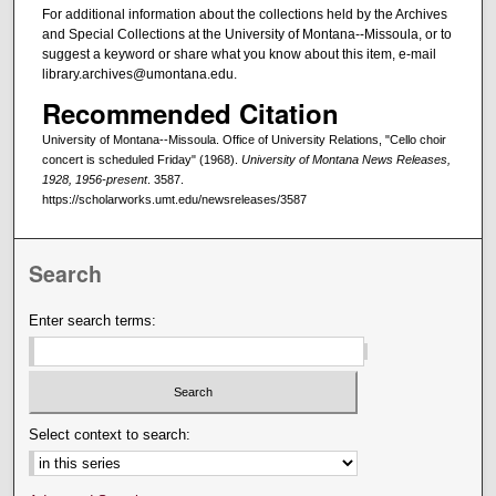
For additional information about the collections held by the Archives
and Special Collections at the University of Montana--Missoula, or to
suggest a keyword or share what you know about this item, e-mail
library.archives@umontana.edu.
Recommended Citation
University of Montana--Missoula. Office of University Relations, "Cello choir
concert is scheduled Friday" (1968).
University of Montana News Releases,
1928, 1956-present
. 3587.
https://scholarworks.umt.edu/newsreleases/3587
Search
Enter search terms:
Select context to search: