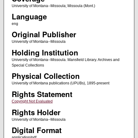
University of Montana--Missoula; Missoula (Mont.)
Language
eng
Original Publisher
University of Montana--Missoula
Holding Institution
University of Montana--Missoula. Mansfield Library. Archives and
Special Collections
Physical Collection
University of Montana publications (UPUBs), 1895-present
Rights Statement
Copyright Not Evaluated
Rights Holder
University of Montana--Missoula
Digital Format
application/pdf