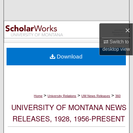
Search
Browse Collections
×
My Account
Switch to
desktop
view
About
Download
Digital Commons Network™
>
>
>
Home
University Relations
UM News Releases
360
UNIVERSITY OF MONTANA NEWS
RELEASES, 1928, 1956-PRESENT