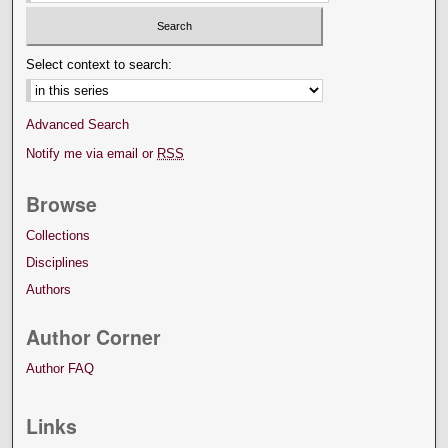
Select context to search:
Advanced Search
Notify me via email or
RSS
Browse
Collections
Disciplines
Authors
Author Corner
Author FAQ
Links