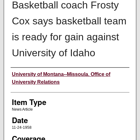
Basketball coach Frosty
Cox says basketball team
is ready for gain against
University of Idaho
Author
University of Montana--Missoula. Office of
University Relations
Item Type
News Article
Date
11-24-1958
Coverage