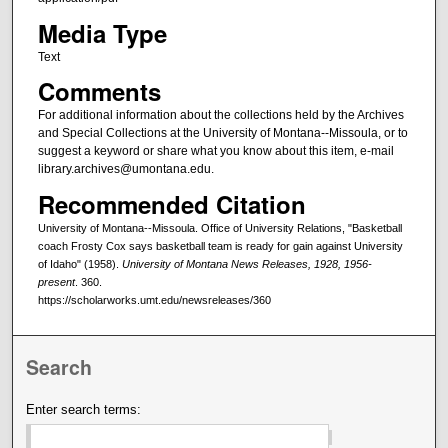
Media Type
Text
Comments
For additional information about the collections held by the Archives
and Special Collections at the University of Montana--Missoula, or to
suggest a keyword or share what you know about this item, e-mail
library.archives@umontana.edu.
Recommended Citation
University of Montana--Missoula. Office of University Relations, "Basketball
coach Frosty Cox says basketball team is ready for gain against University
of Idaho" (1958).
University of Montana News Releases, 1928, 1956-
present
. 360.
https://scholarworks.umt.edu/newsreleases/360
Search
Enter search terms: