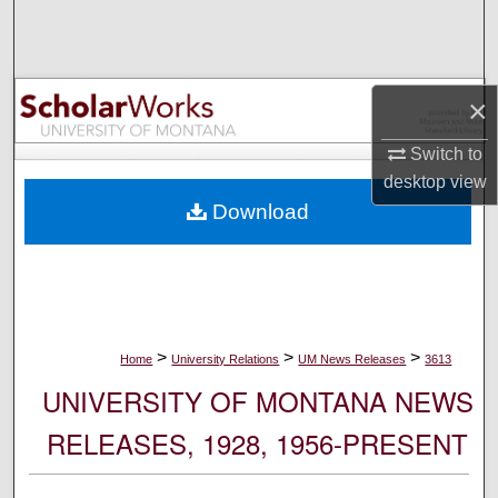
Search
Browse Collections
×
My Account
Switch to
desktop
view
About
Download
Digital Commons Network™
>
>
>
Home
University Relations
UM News Releases
3613
UNIVERSITY OF MONTANA NEWS
RELEASES, 1928, 1956-PRESENT