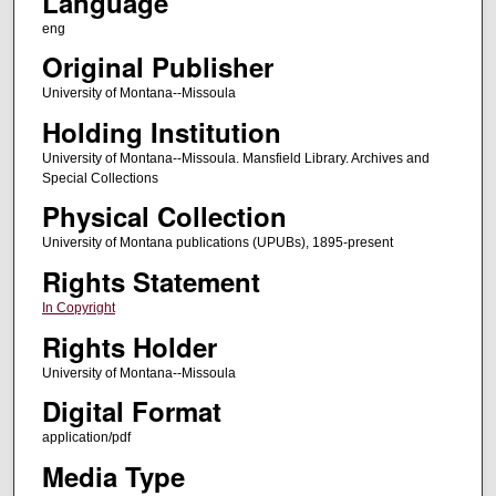
Language
eng
Original Publisher
University of Montana--Missoula
Holding Institution
University of Montana--Missoula. Mansfield Library. Archives and
Special Collections
Physical Collection
University of Montana publications (UPUBs), 1895-present
Rights Statement
In Copyright
Rights Holder
University of Montana--Missoula
Digital Format
application/pdf
Media Type