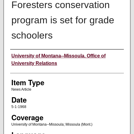
Foresters conservation
program is set for grade
schoolers
Author
University of Montana--Missoula. Office of
University Relations
Item Type
News Article
Date
5-1-1968
Coverage
University of Montana--Missoula; Missoula (Mont.)