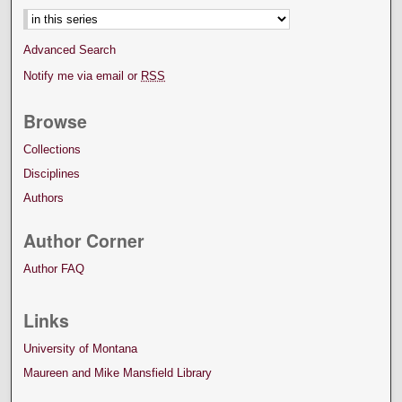
Advanced Search
Notify me via email or
RSS
Browse
Collections
Disciplines
Authors
Author Corner
Author FAQ
Links
University of Montana
Maureen and Mike Mansfield Library