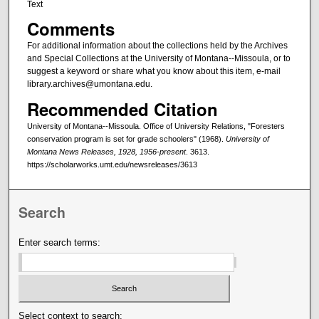
Text
Comments
For additional information about the collections held by the Archives
and Special Collections at the University of Montana--Missoula, or to
suggest a keyword or share what you know about this item, e-mail
library.archives@umontana.edu.
Recommended Citation
University of Montana--Missoula. Office of University Relations, "Foresters
conservation program is set for grade schoolers" (1968).
University of
Montana News Releases, 1928, 1956-present
. 3613.
https://scholarworks.umt.edu/newsreleases/3613
Search
Enter search terms:
Select context to search: