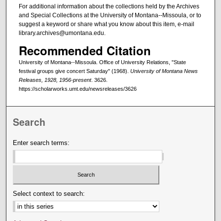
For additional information about the collections held by the Archives
and Special Collections at the University of Montana--Missoula, or to
suggest a keyword or share what you know about this item, e-mail
library.archives@umontana.edu.
Recommended Citation
University of Montana--Missoula. Office of University Relations, "State
festival groups give concert Saturday" (1968).
University of Montana News
Releases, 1928, 1956-present
. 3626.
https://scholarworks.umt.edu/newsreleases/3626
Search
Enter search terms:
Select context to search: