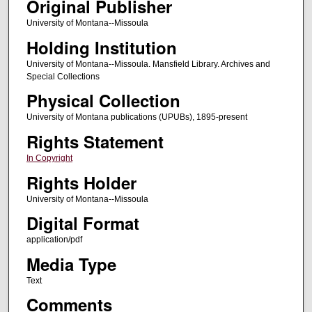
Original Publisher
University of Montana--Missoula
Holding Institution
University of Montana--Missoula. Mansfield Library. Archives and
Special Collections
Physical Collection
University of Montana publications (UPUBs), 1895-present
Rights Statement
In Copyright
Rights Holder
University of Montana--Missoula
Digital Format
application/pdf
Media Type
Text
Comments