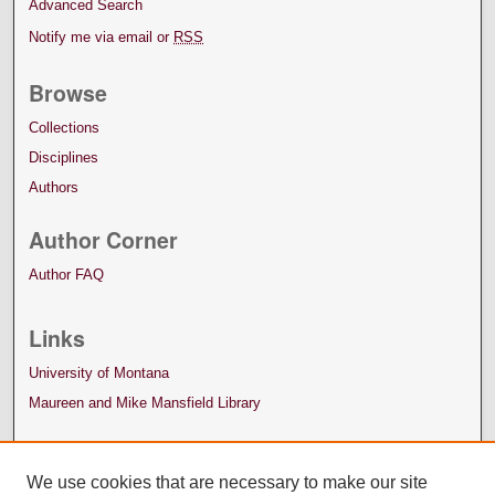
Advanced Search
Notify me via email or
RSS
Browse
Collections
Disciplines
Authors
Author Corner
Author FAQ
Links
University of Montana
Maureen and Mike Mansfield Library
We use cookies that are necessary to make our site