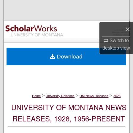
Search
Browse Collections
×
My Account
Switch to
desktop
view
About
Download
Digital Commons Network™
>
>
>
Home
University Relations
UM News Releases
3626
UNIVERSITY OF MONTANA NEWS
RELEASES, 1928, 1956-PRESENT