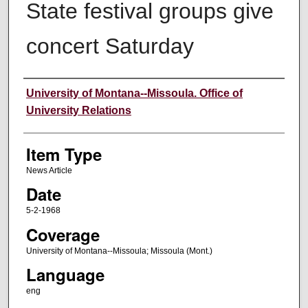
State festival groups give
concert Saturday
Author
University of Montana--Missoula. Office of
University Relations
Item Type
News Article
Date
5-2-1968
Coverage
University of Montana--Missoula; Missoula (Mont.)
Language
eng