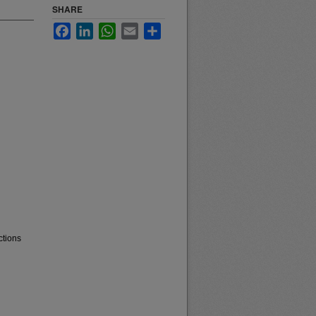
SHARE
Facebook
LinkedIn
WhatsApp
Email
Share
ctions