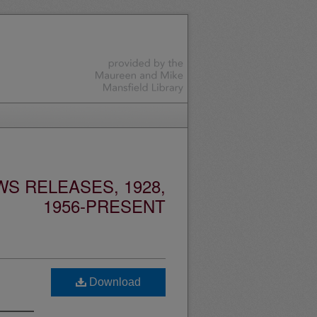
S RELEASES, 1928,
1956-PRESENT
Download