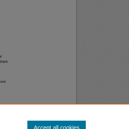
al
share
fund
Accept all cookies