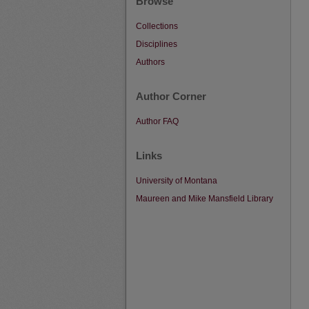
Browse
Collections
Disciplines
Authors
Author Corner
Author FAQ
Links
University of Montana
Maureen and Mike Mansfield Library