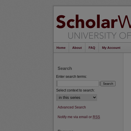
Home
About
FAQ
My Account
Search
Enter search terms:
Select context to search:
Advanced Search
Notify me via email or
RSS