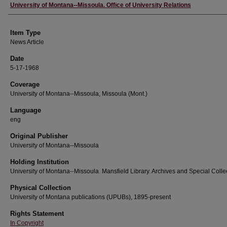
Author
University of Montana--Missoula. Office of University Relations
Item Type
News Article
Date
5-17-1968
Coverage
University of Montana--Missoula; Missoula (Mont.)
Language
eng
Original Publisher
University of Montana--Missoula
Holding Institution
University of Montana--Missoula. Mansfield Library. Archives and Special Colle
Physical Collection
University of Montana publications (UPUBs), 1895-present
Rights Statement
In Copyright