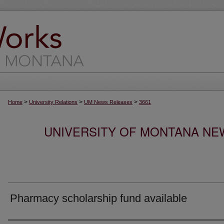
>
>
>
Home
University Relations
UM News Releases
3661
UNIVERSITY OF MONTANA NEW
Pharmacy scholarship fund available