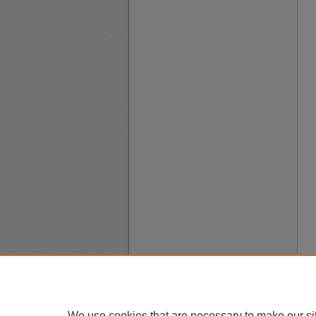
We use cookies that are necessary to make our si