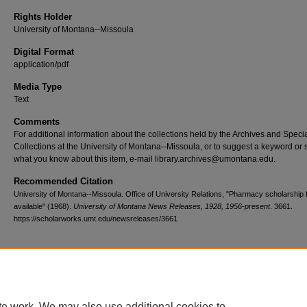
Rights Holder
University of Montana--Missoula
Digital Format
application/pdf
Media Type
Text
Comments
For additional information about the collections held by the Archives and Speci
Collections at the University of Montana--Missoula, or to suggest a keyword or 
what you know about this item, e-mail library.archives@umontana.edu.
Recommended Citation
University of Montana--Missoula. Office of University Relations, "Pharmacy scholarship 
available" (1968).
University of Montana News Releases, 1928, 1956-present
. 3661.
https://scholarworks.umt.edu/newsreleases/3661
Home
|
About
|
FAQ
|
My Account
|
Accessibility Statement
te work. We may also use additional cookies to
Privacy
Copyright