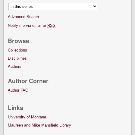
Advanced Search
Notify me via email or
RSS
Browse
Collections
Disciplines
Authors
Author Corner
Author FAQ
Links
University of Montana
Maureen and Mike Mansfield Library