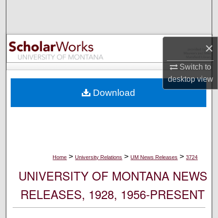
Search
Browse Collections
×
My Account
Switch to
desktop
view
About
Download
Digital Commons Network™
>
>
>
Home
University Relations
UM News Releases
3724
UNIVERSITY OF MONTANA NEWS
RELEASES, 1928, 1956-PRESENT