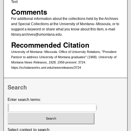
Text
Comments
For additional information about the collections held by the Archives
and Special Collections at the University of Montana--Missoula, or to
suggest a keyword or share what you know about this item, e-mail
library.archives@umontana.edu.
Recommended Citation
University of Montana--Missoula. Office of University Relations, "President
Pantzer to address University of Montana graduates" (1968).
University of
Montana News Releases, 1928, 1956-present
. 3724.
https://scholarworks.umt.edu/newsreleases/3724
Search
Enter search terms:
Select context to search: