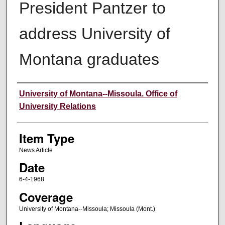
President Pantzer to
address University of
Montana graduates
Author
University of Montana--Missoula. Office of
University Relations
Item Type
News Article
Date
6-4-1968
Coverage
University of Montana--Missoula; Missoula (Mont.)