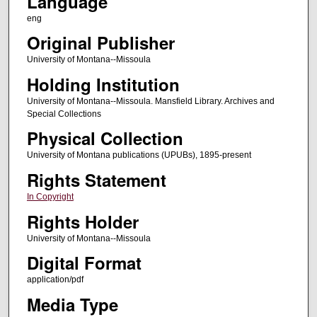
Language
eng
Original Publisher
University of Montana--Missoula
Holding Institution
University of Montana--Missoula. Mansfield Library. Archives and
Special Collections
Physical Collection
University of Montana publications (UPUBs), 1895-present
Rights Statement
In Copyright
Rights Holder
University of Montana--Missoula
Digital Format
application/pdf
Media Type