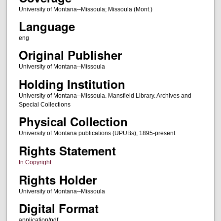
University of Montana--Missoula; Missoula (Mont.)
Language
eng
Original Publisher
University of Montana--Missoula
Holding Institution
University of Montana--Missoula. Mansfield Library. Archives and
Special Collections
Physical Collection
University of Montana publications (UPUBs), 1895-present
Rights Statement
In Copyright
Rights Holder
University of Montana--Missoula
Digital Format
application/pdf