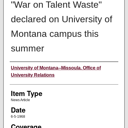
"War on Talent Waste"
declared on University of
Montana campus this
summer
Author
University of Montana--Missoula. Office of
University Relations
Item Type
News Article
Date
6-5-1968
Coverage