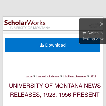
Search
Browse Collections
×
My Account
Switch to
desktop
view
About
Download
Digital Commons Network™
>
>
>
Home
University Relations
UM News Releases
3727
UNIVERSITY OF MONTANA NEWS
RELEASES, 1928, 1956-PRESENT