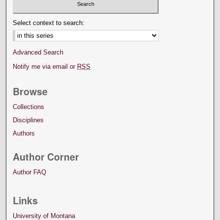
Select context to search:
Advanced Search
Notify me via email or
RSS
Browse
Collections
Disciplines
Authors
Author Corner
Author FAQ
Links
University of Montana