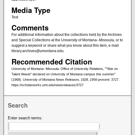
Media Type
Text
Comments
For additional information about the collections held by the Archives
and Special Collections at the University of Montana--Missoula, or to
suggest a keyword or share what you know about this item, e-mail
library.archives@umontana.edu.
Recommended Citation
University of Montana--Missoula. Office of University Relations, ""War on
Talent Waste" declared on University of Montana campus this summer"
(1968).
University of Montana News Releases, 1928, 1956-present
. 3727.
https://scholarworks.umt.edu/newsreleases/3727
Search
Enter search terms: