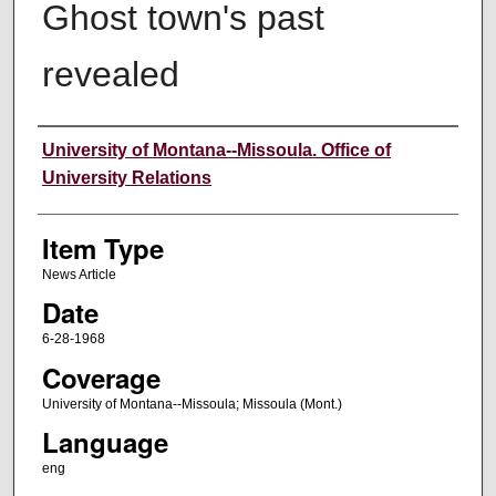
Ghost town's past
revealed
Author
University of Montana--Missoula. Office of
University Relations
Item Type
News Article
Date
6-28-1968
Coverage
University of Montana--Missoula; Missoula (Mont.)
Language
eng