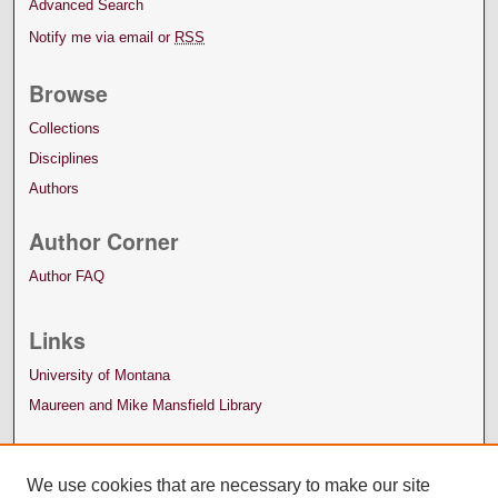
Advanced Search
Notify me via email or
RSS
Browse
Collections
Disciplines
Authors
Author Corner
Author FAQ
Links
University of Montana
Maureen and Mike Mansfield Library
We use cookies that are necessary to make our site