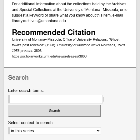
For additional information about the collections held by the Archives
and Special Collections at the University of Montana--Missoula, or to
suggest a keyword or share what you know about this item, e-mail
library.archives@umontana.edu.
Recommended Citation
University of Montana--Missoula. Office of University Relations, "Ghost
town's past revealed" (1968).
University of Montana News Releases, 1928,
1956-present
. 3803.
https://scholarworks.umt.edu/newsreleases/3803
Search
Enter search terms:
Select context to search: