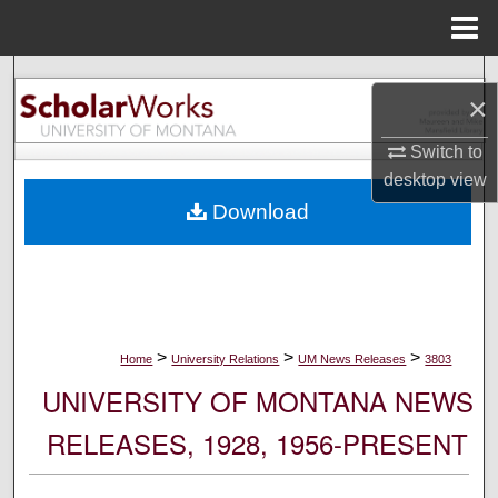
Menu
Home
Search
×
Browse Collections
Switch to
desktop
view
My Account
Download
About
Digital Commons Network™
>
>
>
Home
University Relations
UM News Releases
3803
UNIVERSITY OF MONTANA NEWS
RELEASES, 1928, 1956-PRESENT