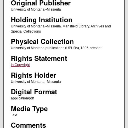
Original Publisher
University of Montana--Missoula
Holding Institution
University of Montana--Missoula. Mansfield Library. Archives and
Special Collections
Physical Collection
University of Montana publications (UPUBs), 1895-present
Rights Statement
In Copyright
Rights Holder
University of Montana--Missoula
Digital Format
application/pdf
Media Type
Text
Comments