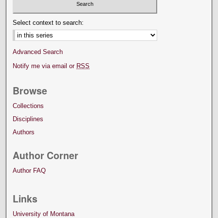
Select context to search:
Advanced Search
Notify me via email or
RSS
Browse
Collections
Disciplines
Authors
Author Corner
Author FAQ
Links
University of Montana