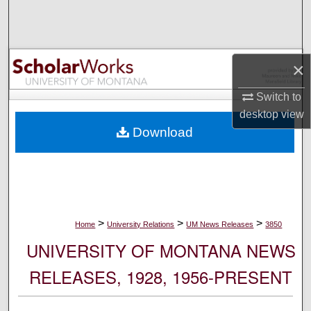
Search
Browse Collections
×
My Account
Switch to
desktop
view
About
Download
Digital Commons Network™
>
>
>
Home
University Relations
UM News Releases
3850
UNIVERSITY OF MONTANA NEWS
RELEASES, 1928, 1956-PRESENT