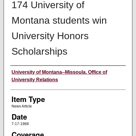
174 University of
Montana students win
University Honors
Scholarships
Author
University of Montana--Missoula. Office of
University Relations
Item Type
News Article
Date
7-17-1968
Coverage