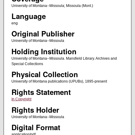
University of Montana--Missoula; Missoula (Mont.)
Language
eng
Original Publisher
University of Montana--Missoula
Holding Institution
University of Montana--Missoula. Mansfield Library. Archives and
Special Collections
Physical Collection
University of Montana publications (UPUBs), 1895-present
Rights Statement
In Copyright
Rights Holder
University of Montana--Missoula
Digital Format
application/pdf