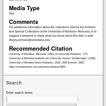
Media Type
Text
Comments
For additional information about the collections held by the Archives
and Special Collections at the University of Montana--Missoula, or to
suggest a keyword or share what you know about this item, e-mail
library.archives@umontana.edu.
Recommended Citation
University of Montana--Missoula. Office of University Relations, "174
University of Montana students win University Honors Scholarships" (1968).
University of Montana News Releases, 1928, 1956-present
. 3850.
https://scholarworks.umt.edu/newsreleases/3850
Search
Enter search terms: