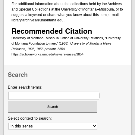
For additional information about the collections held by the Archives
and Special Collections at the University of Montana--Missoula, or to
suggest a keyword or share what you know about this item, e-mail
library.archives@umontana.edu.
Recommended Citation
University of Montana--Missoula. Office of University Relations, "University
of Montana Foundation to meet" (1968).
University of Montana News
Releases, 1928, 1956-present
. 3854.
https://scholarworks.umt.edu/newsreleases/3854
Search
Enter search terms:
Select context to search: