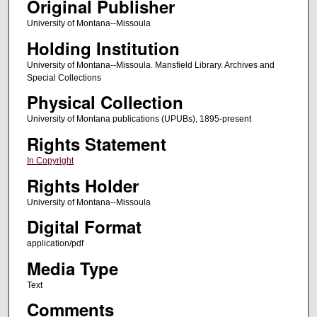
Original Publisher
University of Montana--Missoula
Holding Institution
University of Montana--Missoula. Mansfield Library. Archives and
Special Collections
Physical Collection
University of Montana publications (UPUBs), 1895-present
Rights Statement
In Copyright
Rights Holder
University of Montana--Missoula
Digital Format
application/pdf
Media Type
Text
Comments