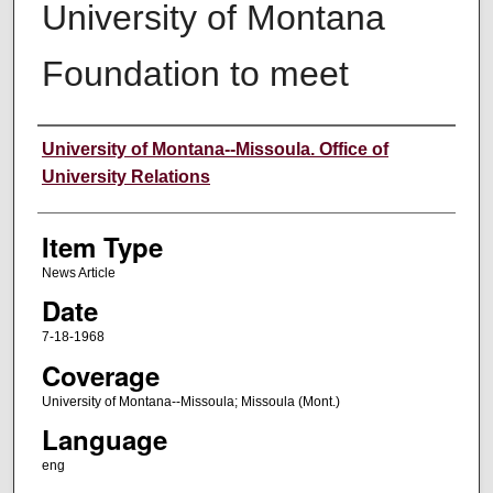
University of Montana
Foundation to meet
Author
University of Montana--Missoula. Office of
University Relations
Item Type
News Article
Date
7-18-1968
Coverage
University of Montana--Missoula; Missoula (Mont.)
Language
eng