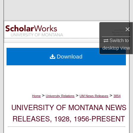
Search
Browse Collections
×
My Account
Switch to
desktop
view
About
Download
Digital Commons Network™
>
>
>
Home
University Relations
UM News Releases
3854
UNIVERSITY OF MONTANA NEWS
RELEASES, 1928, 1956-PRESENT