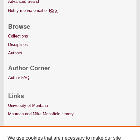
Advanced Search
Notify me via email or
RSS
Browse
Collections
Disciplines
Authors
Author Corner
Author FAQ
Links
University of Montana
Maureen and Mike Mansfield Library
We use cookies that are necessary to make our site