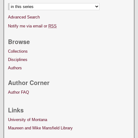
Advanced Search
Notify me via email or
RSS
Browse
Collections
Disciplines
Authors
Author Corner
Author FAQ
Links
University of Montana
Maureen and Mike Mansfield Library