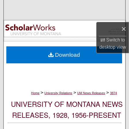
Search
Browse Collections
×
My Account
Switch to
desktop
view
About
Download
Digital Commons Network™
>
>
>
Home
University Relations
UM News Releases
3874
UNIVERSITY OF MONTANA NEWS
RELEASES, 1928, 1956-PRESENT