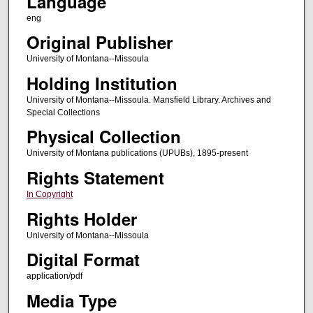
Language
eng
Original Publisher
University of Montana--Missoula
Holding Institution
University of Montana--Missoula. Mansfield Library. Archives and
Special Collections
Physical Collection
University of Montana publications (UPUBs), 1895-present
Rights Statement
In Copyright
Rights Holder
University of Montana--Missoula
Digital Format
application/pdf
Media Type