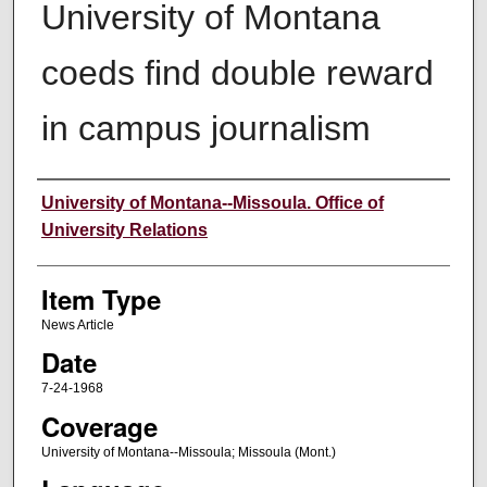
University of Montana
coeds find double reward
in campus journalism
Author
University of Montana--Missoula. Office of
University Relations
Item Type
News Article
Date
7-24-1968
Coverage
University of Montana--Missoula; Missoula (Mont.)