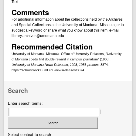
Text
Comments
For additional information about the collections held by the Archives
and Special Collections at the University of Montana--Missoula, or to
suggest a keyword or share what you know about this item, e-mail
library.archives@umontana.edu.
Recommended Citation
University of Montana--Missoula. Office of University Relations, "University
of Montana coeds find double reward in campus journalism" (1968).
University of Montana News Releases, 1928, 1956-present
. 3874.
https://scholarworks.umt.edu/newsreleases/3874
Search
Enter search terms:
Select context to search: