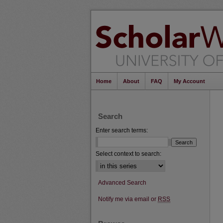
Home
About
FAQ
My Account
Search
Enter search terms:
Select context to search:
Advanced Search
Notify me via email or
RSS