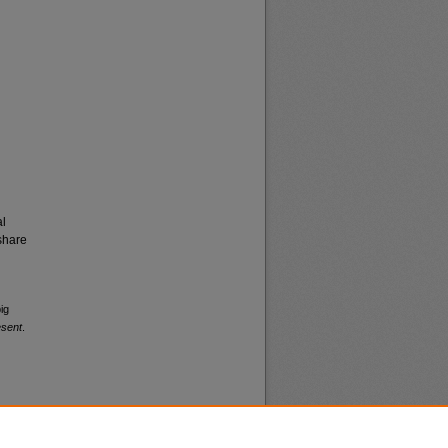
al
share
ig
esent
.