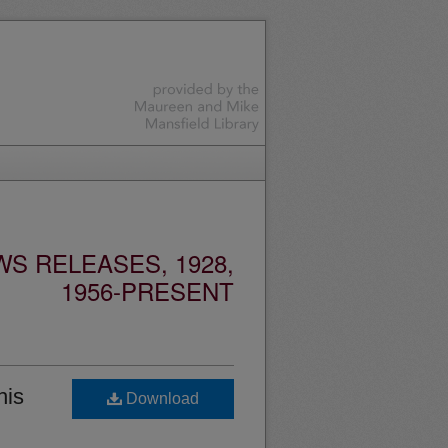
S RELEASES, 1928,
1956-PRESENT
his
Download