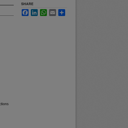
SHARE
Facebook
LinkedIn
WhatsApp
Email
Share
ctions