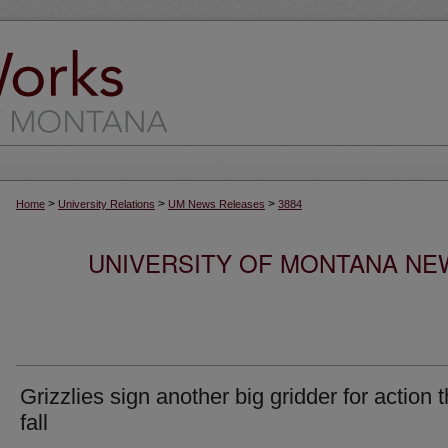
>
>
>
Home
University Relations
UM News Releases
3884
UNIVERSITY OF MONTANA NEW
Grizzlies sign another big gridder for action t
fall