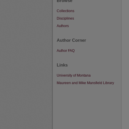
Browse
Collections
Disciplines
Authors
Author Corner
Author FAQ
Links
University of Montana
Maureen and Mike Mansfield Library