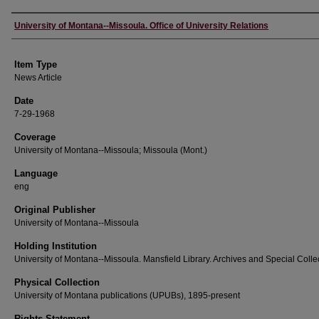
Author
University of Montana--Missoula. Office of University Relations
Item Type
News Article
Date
7-29-1968
Coverage
University of Montana--Missoula; Missoula (Mont.)
Language
eng
Original Publisher
University of Montana--Missoula
Holding Institution
University of Montana--Missoula. Mansfield Library. Archives and Special Colle
Physical Collection
University of Montana publications (UPUBs), 1895-present
Rights Statement