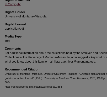
In Copyright
Rights Holder
University of Montana--Missoula
Digital Format
application/pdf
Media Type
Text
Comments
For additional information about the collections held by the Archives and Speci
Collections at the University of Montana--Missoula, or to suggest a keyword or 
what you know about this item, e-mail library.archives@umontana.edu.
Recommended Citation
University of Montana--Missoula. Office of University Relations, "Grizzlies sign another b
gridder for action this fall" (1968).
University of Montana News Releases, 1928, 1956-pr
3884.
https://scholarworks.umt.edu/newsreleases/3884