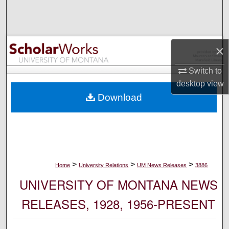
Search
Browse Collections
×
My Account
Switch to
desktop
view
About
Download
Digital Commons Network™
>
>
>
Home
University Relations
UM News Releases
3886
UNIVERSITY OF MONTANA NEWS
RELEASES, 1928, 1956-PRESENT