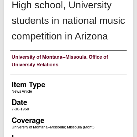
High school, University
students in national music
competition in Arizona
Author
University of Montana--Missoula. Office of
University Relations
Item Type
News Article
Date
7-30-1968
Coverage
University of Montana--Missoula; Missoula (Mont.)