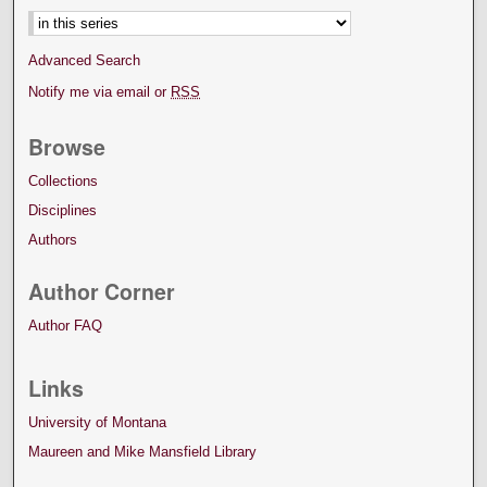
Advanced Search
Notify me via email or
RSS
Browse
Collections
Disciplines
Authors
Author Corner
Author FAQ
Links
University of Montana
Maureen and Mike Mansfield Library