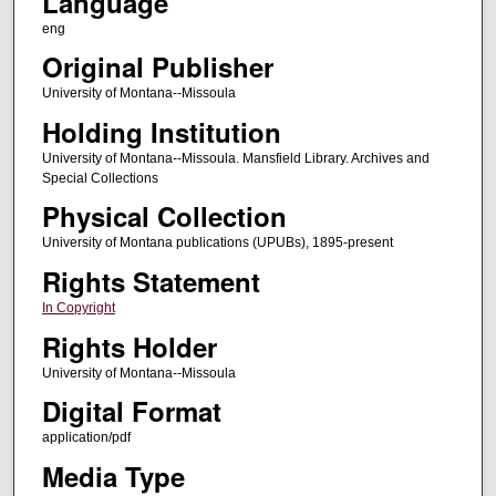
Language
eng
Original Publisher
University of Montana--Missoula
Holding Institution
University of Montana--Missoula. Mansfield Library. Archives and
Special Collections
Physical Collection
University of Montana publications (UPUBs), 1895-present
Rights Statement
In Copyright
Rights Holder
University of Montana--Missoula
Digital Format
application/pdf
Media Type