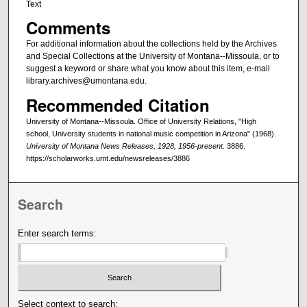
Text
Comments
For additional information about the collections held by the Archives
and Special Collections at the University of Montana--Missoula, or to
suggest a keyword or share what you know about this item, e-mail
library.archives@umontana.edu.
Recommended Citation
University of Montana--Missoula. Office of University Relations, "High
school, University students in national music competition in Arizona" (1968).
University of Montana News Releases, 1928, 1956-present
. 3886.
https://scholarworks.umt.edu/newsreleases/3886
Search
Enter search terms:
Select context to search: