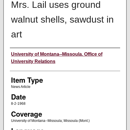
Mrs. Lail uses ground
walnut shells, sawdust in
art
Author
University of Montana--Missoula. Office of
University Relations
Item Type
News Article
Date
8-2-1968
Coverage
University of Montana--Missoula; Missoula (Mont.)