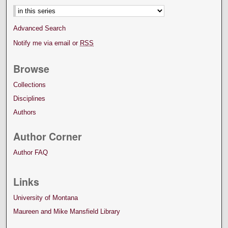
Advanced Search
Notify me via email or
RSS
Browse
Collections
Disciplines
Authors
Author Corner
Author FAQ
Links
University of Montana
Maureen and Mike Mansfield Library