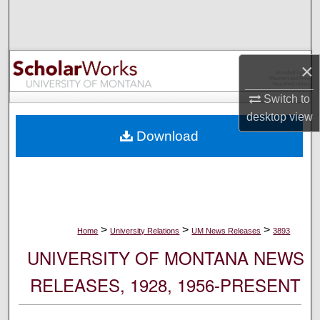
Search
Browse Collections
×
My Account
Switch to
desktop
view
About
Download
Digital Commons Network™
>
>
>
Home
University Relations
UM News Releases
3893
UNIVERSITY OF MONTANA NEWS
RELEASES, 1928, 1956-PRESENT