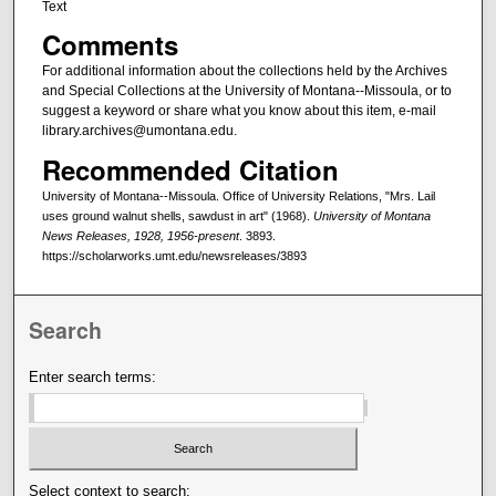
Text
Comments
For additional information about the collections held by the Archives
and Special Collections at the University of Montana--Missoula, or to
suggest a keyword or share what you know about this item, e-mail
library.archives@umontana.edu.
Recommended Citation
University of Montana--Missoula. Office of University Relations, "Mrs. Lail
uses ground walnut shells, sawdust in art" (1968).
University of Montana
News Releases, 1928, 1956-present
. 3893.
https://scholarworks.umt.edu/newsreleases/3893
Search
Enter search terms:
Select context to search: