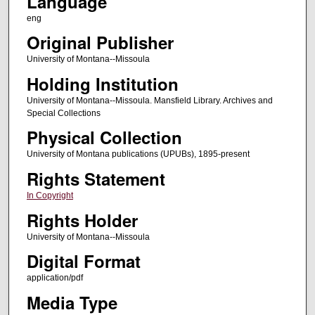
Language
eng
Original Publisher
University of Montana--Missoula
Holding Institution
University of Montana--Missoula. Mansfield Library. Archives and
Special Collections
Physical Collection
University of Montana publications (UPUBs), 1895-present
Rights Statement
In Copyright
Rights Holder
University of Montana--Missoula
Digital Format
application/pdf
Media Type