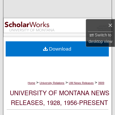
Search
Browse Collections
×
My Account
Switch to
desktop
view
About
Download
Digital Commons Network™
>
>
>
Home
University Relations
UM News Releases
3909
UNIVERSITY OF MONTANA NEWS
RELEASES, 1928, 1956-PRESENT