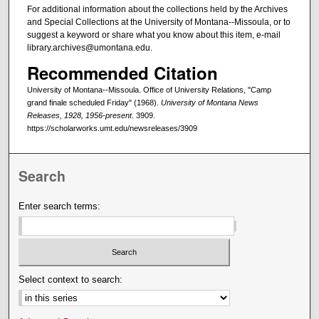
For additional information about the collections held by the Archives
and Special Collections at the University of Montana--Missoula, or to
suggest a keyword or share what you know about this item, e-mail
library.archives@umontana.edu.
Recommended Citation
University of Montana--Missoula. Office of University Relations, "Camp
grand finale scheduled Friday" (1968).
University of Montana News
Releases, 1928, 1956-present
. 3909.
https://scholarworks.umt.edu/newsreleases/3909
Search
Enter search terms:
Select context to search: