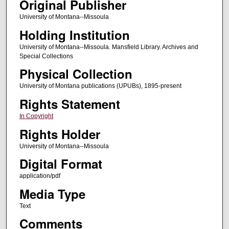
Original Publisher
University of Montana--Missoula
Holding Institution
University of Montana--Missoula. Mansfield Library. Archives and
Special Collections
Physical Collection
University of Montana publications (UPUBs), 1895-present
Rights Statement
In Copyright
Rights Holder
University of Montana--Missoula
Digital Format
application/pdf
Media Type
Text
Comments