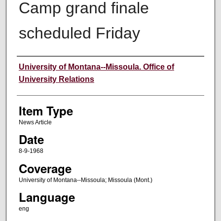
Camp grand finale
scheduled Friday
Author
University of Montana--Missoula. Office of
University Relations
Item Type
News Article
Date
8-9-1968
Coverage
University of Montana--Missoula; Missoula (Mont.)
Language
eng