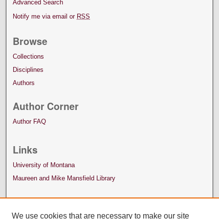
Advanced Search
Notify me via email or
RSS
Browse
Collections
Disciplines
Authors
Author Corner
Author FAQ
Links
University of Montana
Maureen and Mike Mansfield Library
We use cookies that are necessary to make our site