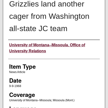
Grizzlies land another
cager from Washington
all-state JC team
Author
University of Montana--Missoula. Office of
University Relations
Item Type
News Article
Date
9-9-1968
Coverage
University of Montana--Missoula; Missoula (Mont.)