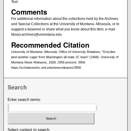
Text
Comments
For additional information about the collections held by the Archives
and Special Collections at the University of Montana--Missoula, or to
suggest a keyword or share what you know about this item, e-mail
library.archives@umontana.edu.
Recommended Citation
University of Montana--Missoula. Office of University Relations, "Grizzlies
land another cager from Washington all-state JC team" (1968).
University of
Montana News Releases, 1928, 1956-present
. 3956.
https://scholarworks.umt.edu/newsreleases/3956
Search
Enter search terms:
Select context to search: