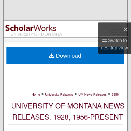
Search
Browse Collections
×
My Account
Switch to
desktop
view
About
Download
Digital Commons Network™
>
>
>
Home
University Relations
UM News Releases
3956
UNIVERSITY OF MONTANA NEWS
RELEASES, 1928, 1956-PRESENT