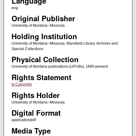
Language
eng
Original Publisher
University of Montana--Missoula
Holding Institution
University of Montana--Missoula. Mansfield Library. Archives and
Special Collections
Physical Collection
University of Montana publications (UPUBs), 1895-present
Rights Statement
In Copyright
Rights Holder
University of Montana--Missoula
Digital Format
application/pdf
Media Type