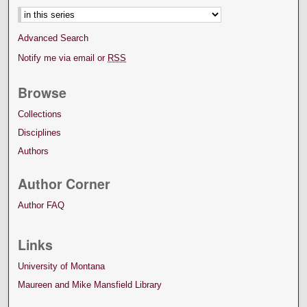
Advanced Search
Notify me via email or
RSS
Browse
Collections
Disciplines
Authors
Author Corner
Author FAQ
Links
University of Montana
Maureen and Mike Mansfield Library