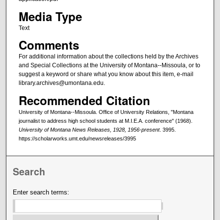
Media Type
Text
Comments
For additional information about the collections held by the Archives
and Special Collections at the University of Montana--Missoula, or to
suggest a keyword or share what you know about this item, e-mail
library.archives@umontana.edu.
Recommended Citation
University of Montana--Missoula. Office of University Relations, "Montana
journalist to address high school students at M.I.E.A. conference" (1968).
University of Montana News Releases, 1928, 1956-present
. 3995.
https://scholarworks.umt.edu/newsreleases/3995
Search
Enter search terms: