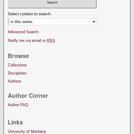
Select context to search:
Advanced Search
Notify me via email or
RSS
Browse
Collections
Disciplines
Authors
Author Corner
Author FAQ
Links
University of Montana