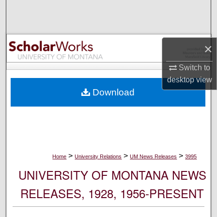
Search
Browse Collections
×
My Account
Switch to
desktop
view
About
Download
Digital Commons Network™
>
>
>
Home
University Relations
UM News Releases
3995
UNIVERSITY OF MONTANA NEWS
RELEASES, 1928, 1956-PRESENT