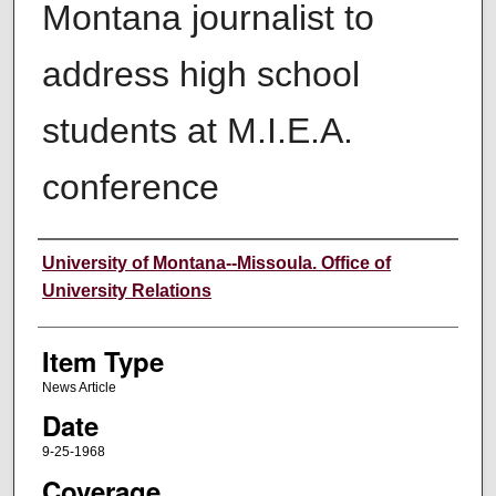
Montana journalist to
address high school
students at M.I.E.A.
conference
Author
University of Montana--Missoula. Office of
University Relations
Item Type
News Article
Date
9-25-1968
Coverage