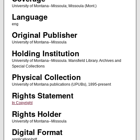
University of Montana--Missoula; Missoula (Mont.)
Language
eng
Original Publisher
University of Montana--Missoula
Holding Institution
University of Montana--Missoula. Mansfield Library. Archives and
Special Collections
Physical Collection
University of Montana publications (UPUBs), 1895-present
Rights Statement
In Copyright
Rights Holder
University of Montana--Missoula
Digital Format
application/pdf