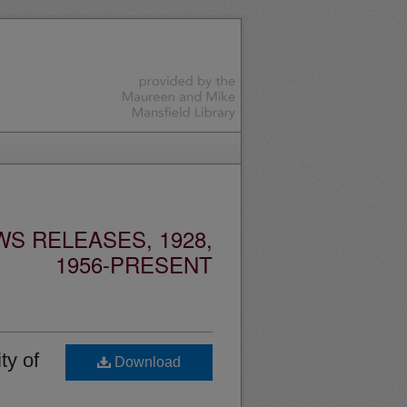
S RELEASES, 1928,
1956-PRESENT
ty of
Download