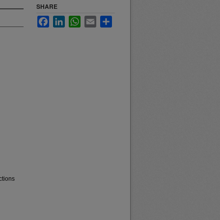
SHARE
Facebook
LinkedIn
WhatsApp
Email
Share
ctions