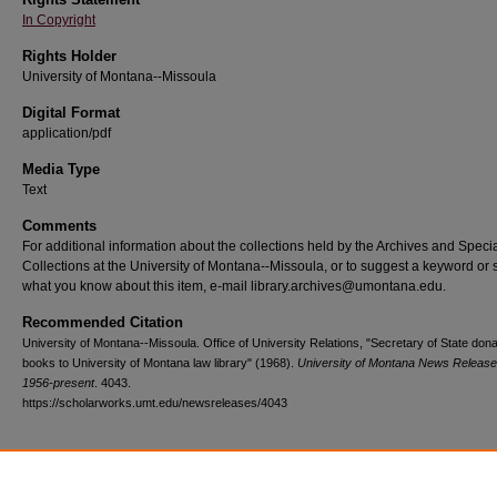
In Copyright
Rights Holder
University of Montana--Missoula
Digital Format
application/pdf
Media Type
Text
Comments
For additional information about the collections held by the Archives and Speci
Collections at the University of Montana--Missoula, or to suggest a keyword or 
what you know about this item, e-mail library.archives@umontana.edu.
Recommended Citation
University of Montana--Missoula. Office of University Relations, "Secretary of State don
books to University of Montana law library" (1968).
University of Montana News Release
1956-present
. 4043.
https://scholarworks.umt.edu/newsreleases/4043