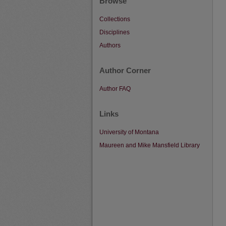
Browse
Collections
Disciplines
Authors
Author Corner
Author FAQ
Links
University of Montana
Maureen and Mike Mansfield Library