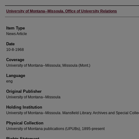
Author
University of Montana--Missoula. Office of University Relations
Item Type
News Article
Date
10-8-1968
Coverage
University of Montana--Missoula; Missoula (Mont.)
Language
eng
Original Publisher
University of Montana--Missoula
Holding Institution
University of Montana--Missoula. Mansfield Library. Archives and Special Colle
Physical Collection
University of Montana publications (UPUBs), 1895-present
Rights Statement