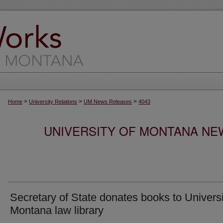
>
>
>
Home
University Relations
UM News Releases
4043
UNIVERSITY OF MONTANA NEW
Secretary of State donates books to Universi
Montana law library