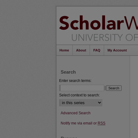
Home
About
FAQ
My Account
Search
Enter search terms:
Select context to search:
Advanced Search
Notify me via email or
RSS