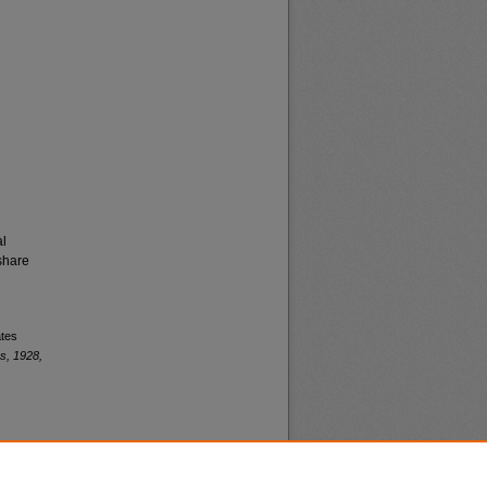
al
share
ates
s, 1928,