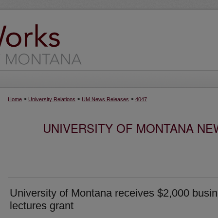
>
>
>
Home
University Relations
UM News Releases
4047
UNIVERSITY OF MONTANA NEW
University of Montana receives $2,000 busi
lectures grant