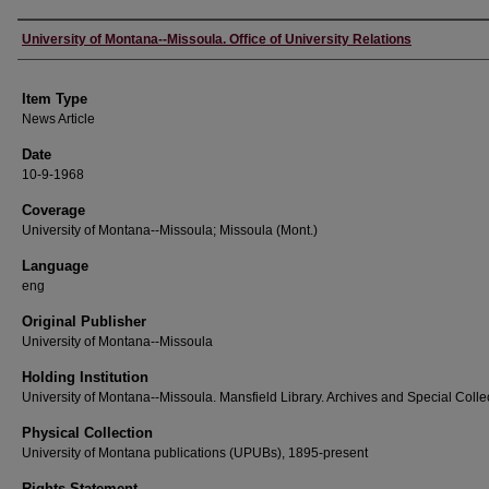
Author
University of Montana--Missoula. Office of University Relations
Item Type
News Article
Date
10-9-1968
Coverage
University of Montana--Missoula; Missoula (Mont.)
Language
eng
Original Publisher
University of Montana--Missoula
Holding Institution
University of Montana--Missoula. Mansfield Library. Archives and Special Colle
Physical Collection
University of Montana publications (UPUBs), 1895-present
Rights Statement