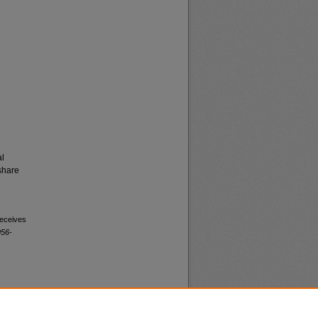
al
share
receives
956-