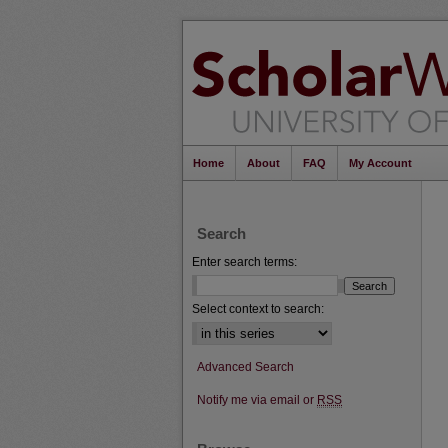
Home
About
FAQ
My Account
Search
Enter search terms:
Select context to search:
Advanced Search
Notify me via email or
RSS