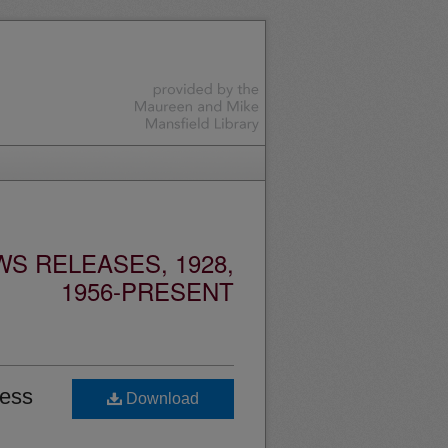
S RELEASES, 1928,
1956-PRESENT
ness
Download