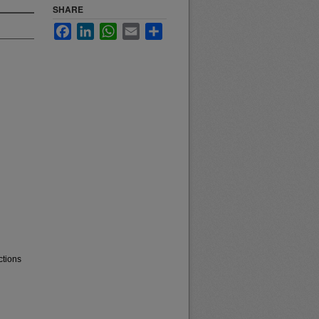
SHARE
Facebook
LinkedIn
WhatsApp
Email
Share
ctions