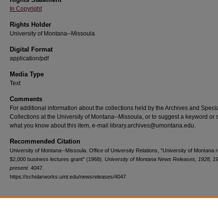
In Copyright
Rights Holder
University of Montana--Missoula
Digital Format
application/pdf
Media Type
Text
Comments
For additional information about the collections held by the Archives and Speci
Collections at the University of Montana--Missoula, or to suggest a keyword or 
what you know about this item, e-mail library.archives@umontana.edu.
Recommended Citation
University of Montana--Missoula. Office of University Relations, "University of Montana 
$2,000 business lectures grant" (1968).
University of Montana News Releases, 1928, 1
present
. 4047.
https://scholarworks.umt.edu/newsreleases/4047