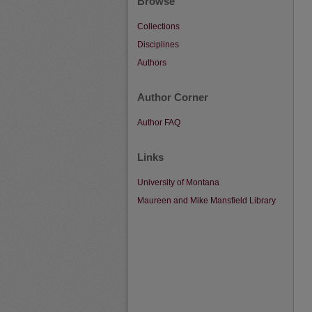
Browse
Collections
Disciplines
Authors
Author Corner
Author FAQ
Links
University of Montana
Maureen and Mike Mansfield Library