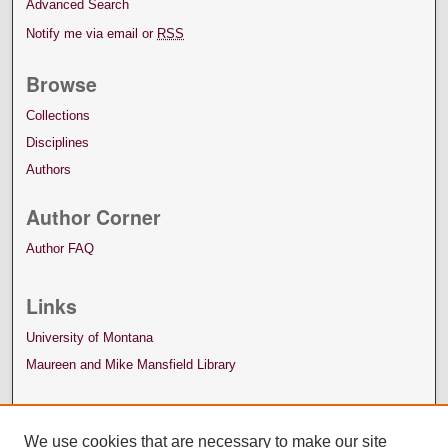
Advanced Search
Notify me via email or
RSS
Browse
Collections
Disciplines
Authors
Author Corner
Author FAQ
Links
University of Montana
Maureen and Mike Mansfield Library
We use cookies that are necessary to make our site