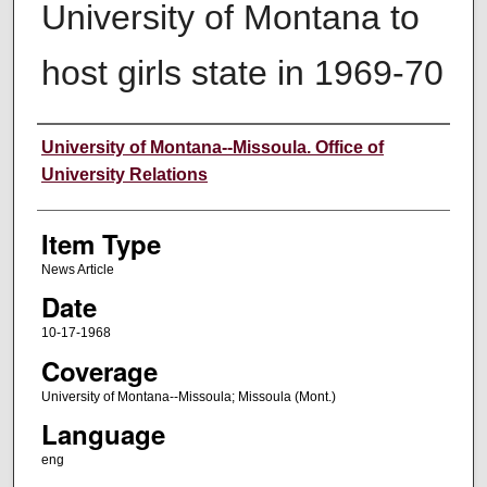
University of Montana to
host girls state in 1969-70
Author
University of Montana--Missoula. Office of
University Relations
Item Type
News Article
Date
10-17-1968
Coverage
University of Montana--Missoula; Missoula (Mont.)
Language
eng