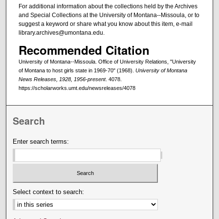
For additional information about the collections held by the Archives
and Special Collections at the University of Montana--Missoula, or to
suggest a keyword or share what you know about this item, e-mail
library.archives@umontana.edu.
Recommended Citation
University of Montana--Missoula. Office of University Relations, "University
of Montana to host girls state in 1969-70" (1968).
University of Montana
News Releases, 1928, 1956-present
. 4078.
https://scholarworks.umt.edu/newsreleases/4078
Search
Enter search terms:
Select context to search: