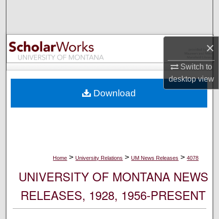
Search
Browse Collections
×
My Account
Switch to
desktop
view
About
Download
Digital Commons Network™
>
>
>
Home
University Relations
UM News Releases
4078
UNIVERSITY OF MONTANA NEWS
RELEASES, 1928, 1956-PRESENT