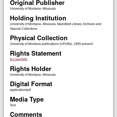
Original Publisher
University of Montana--Missoula
Holding Institution
University of Montana--Missoula. Mansfield Library. Archives and
Special Collections
Physical Collection
University of Montana publications (UPUBs), 1895-present
Rights Statement
In Copyright
Rights Holder
University of Montana--Missoula
Digital Format
application/pdf
Media Type
Text
Comments