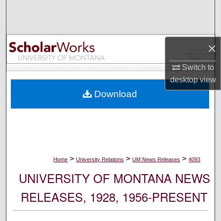
Search
Browse Collections
×
My Account
Switch to
desktop
view
About
Download
Digital Commons Network™
>
>
>
Home
University Relations
UM News Releases
4093
UNIVERSITY OF MONTANA NEWS
RELEASES, 1928, 1956-PRESENT