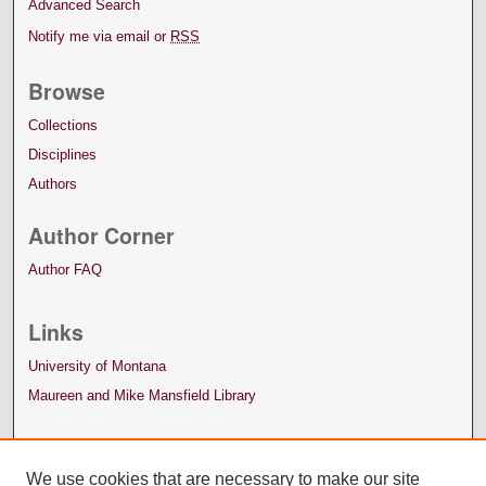
Advanced Search
Notify me via email or
RSS
Browse
Collections
Disciplines
Authors
Author Corner
Author FAQ
Links
University of Montana
Maureen and Mike Mansfield Library
We use cookies that are necessary to make our site