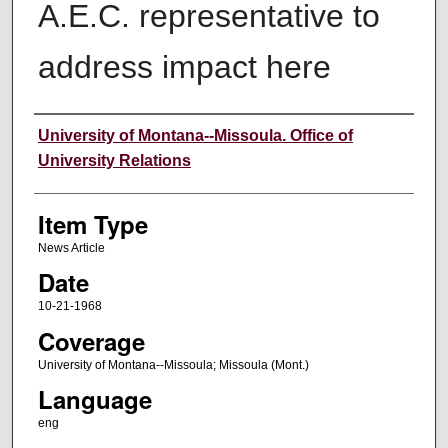
A.E.C. representative to
address impact here
Author
University of Montana--Missoula. Office of
University Relations
Item Type
News Article
Date
10-21-1968
Coverage
University of Montana--Missoula; Missoula (Mont.)
Language
eng