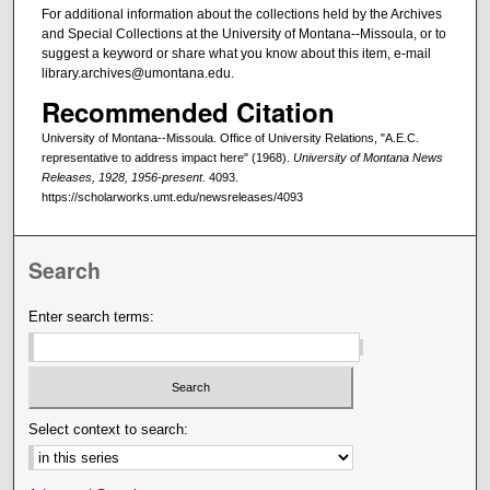
For additional information about the collections held by the Archives
and Special Collections at the University of Montana--Missoula, or to
suggest a keyword or share what you know about this item, e-mail
library.archives@umontana.edu.
Recommended Citation
University of Montana--Missoula. Office of University Relations, "A.E.C.
representative to address impact here" (1968).
University of Montana News
Releases, 1928, 1956-present
. 4093.
https://scholarworks.umt.edu/newsreleases/4093
Search
Enter search terms:
Select context to search: