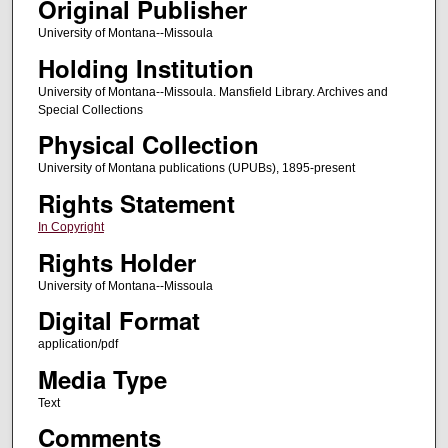
Original Publisher
University of Montana--Missoula
Holding Institution
University of Montana--Missoula. Mansfield Library. Archives and
Special Collections
Physical Collection
University of Montana publications (UPUBs), 1895-present
Rights Statement
In Copyright
Rights Holder
University of Montana--Missoula
Digital Format
application/pdf
Media Type
Text
Comments