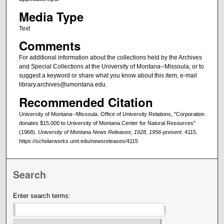
Media Type
Text
Comments
For additional information about the collections held by the Archives
and Special Collections at the University of Montana--Missoula, or to
suggest a keyword or share what you know about this item, e-mail
library.archives@umontana.edu.
Recommended Citation
University of Montana--Missoula. Office of University Relations, "Corporation
donates $15,000 to University of Montana Center for Natural Resources"
(1968).
University of Montana News Releases, 1928, 1956-present
. 4115.
https://scholarworks.umt.edu/newsreleases/4115
Search
Enter search terms: