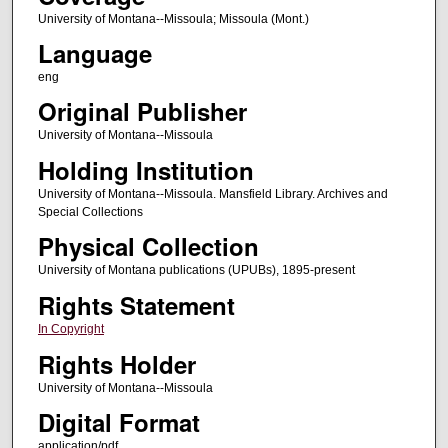
University of Montana--Missoula; Missoula (Mont.)
Language
eng
Original Publisher
University of Montana--Missoula
Holding Institution
University of Montana--Missoula. Mansfield Library. Archives and
Special Collections
Physical Collection
University of Montana publications (UPUBs), 1895-present
Rights Statement
In Copyright
Rights Holder
University of Montana--Missoula
Digital Format
application/pdf