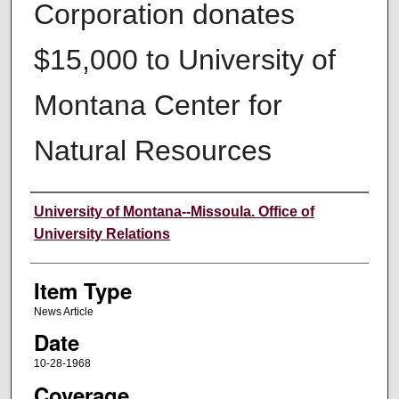
Corporation donates
$15,000 to University of
Montana Center for
Natural Resources
Author
University of Montana--Missoula. Office of
University Relations
Item Type
News Article
Date
10-28-1968
Coverage