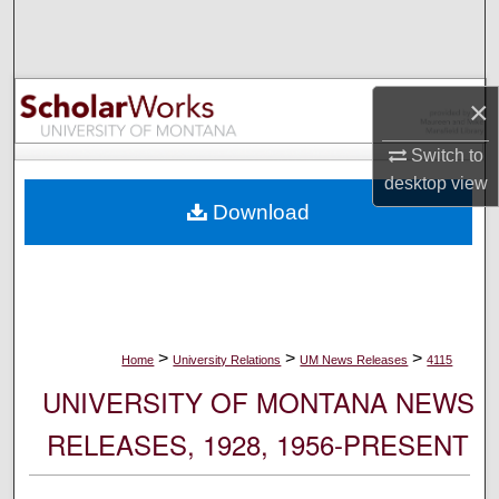
Search
Browse Collections
×
My Account
Switch to
desktop
view
About
Download
Digital Commons Network™
>
>
>
Home
University Relations
UM News Releases
4115
UNIVERSITY OF MONTANA NEWS
RELEASES, 1928, 1956-PRESENT