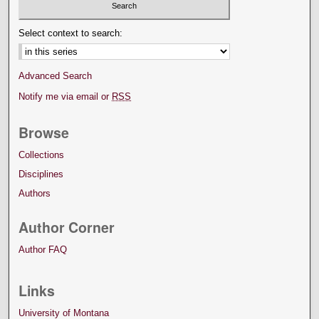
Select context to search:
Advanced Search
Notify me via email or
RSS
Browse
Collections
Disciplines
Authors
Author Corner
Author FAQ
Links
University of Montana