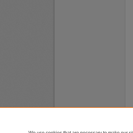
We use cookies that are necessary to make our si