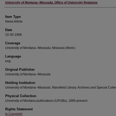
Author
University of Montana--Missoula. Office of University Relations
Item Type
News Article
Date
10-30-1968
Coverage
University of Montana--Missoula; Missoula (Mont.)
Language
eng
Original Publisher
University of Montana--Missoula
Holding Institution
University of Montana--Missoula. Mansfield Library. Archives and Special Colle
Physical Collection
University of Montana publications (UPUBs), 1895-present
Rights Statement
In Copyright