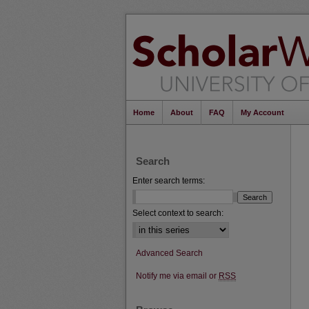
Home
About
FAQ
My Account
Search
Enter search terms:
Select context to search:
Advanced Search
Notify me via email or
RSS