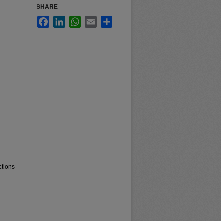
SHARE
Facebook
LinkedIn
WhatsApp
Email
Share
ctions