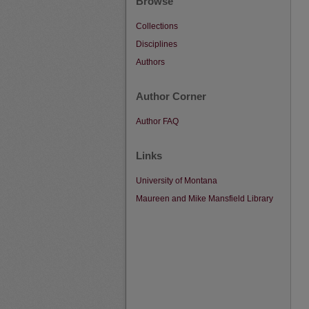
Browse
Collections
Disciplines
Authors
Author Corner
Author FAQ
Links
University of Montana
Maureen and Mike Mansfield Library