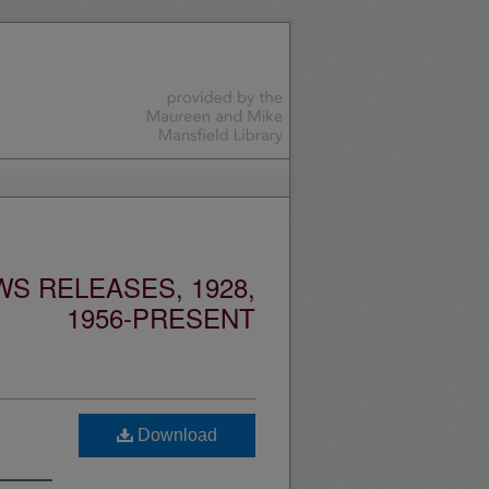
S RELEASES, 1928,
1956-PRESENT
Download