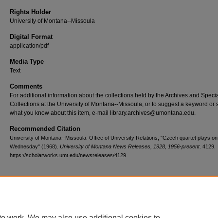
Rights Holder
University of Montana--Missoula
Digital Format
application/pdf
Media Type
Text
Comments
For additional information about the collections held by the Archives and Speci
Collections at the University of Montana--Missoula, or to suggest a keyword or 
what you know about this item, e-mail library.archives@umontana.edu.
Recommended Citation
University of Montana--Missoula. Office of University Relations, "Czech quartet plays 
Wednesday" (1968).
University of Montana News Releases, 1928, 1956-present
. 4129.
https://scholarworks.umt.edu/newsreleases/4129
Home
|
About
|
FAQ
|
My Account
|
Accessibility Statement
te work. We may also use additional cookies to
Privacy
Copyright