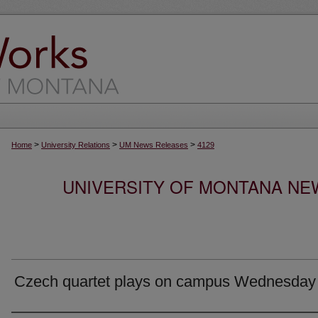
>
>
>
Home
University Relations
UM News Releases
4129
UNIVERSITY OF MONTANA NEW
Czech quartet plays on campus Wednesday