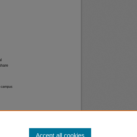
al
share
on campus
Accept all cookies