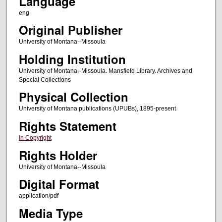
Language
eng
Original Publisher
University of Montana--Missoula
Holding Institution
University of Montana--Missoula. Mansfield Library. Archives and
Special Collections
Physical Collection
University of Montana publications (UPUBs), 1895-present
Rights Statement
In Copyright
Rights Holder
University of Montana--Missoula
Digital Format
application/pdf
Media Type