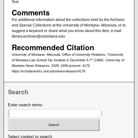
Text
Comments
For additional information about the collections held by the Archives
and Special Collections at the University of Montana--Missoula, or to
suggest a keyword or share what you know about this item, e-mail
library.archives@umontana.edu.
Recommended Citation
University of Montana--Missoula. Office of University Relations, "University
of Montana Law School Tax Institute is December 6-7" (1968).
University of
Montana News Releases, 1928, 1956-present
. 4176.
https://scholarworks.umt.edu/newsreleases/4176
Search
Enter search terms:
Select context to search: