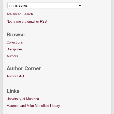
Advanced Search
Notify me via email or
RSS
Browse
Collections
Disciplines
Authors
Author Corner
Author FAQ
Links
University of Montana
Maureen and Mike Mansfield Library