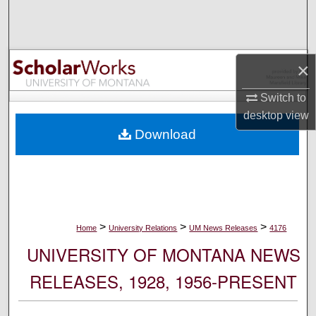
Search
Browse Collections
×
My Account
Switch to
desktop
view
About
Download
Digital Commons Network™
>
>
>
Home
University Relations
UM News Releases
4176
UNIVERSITY OF MONTANA NEWS
RELEASES, 1928, 1956-PRESENT