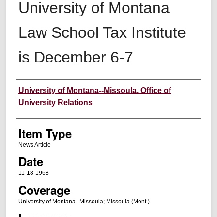
University of Montana
Law School Tax Institute
is December 6-7
Author
University of Montana--Missoula. Office of
University Relations
Item Type
News Article
Date
11-18-1968
Coverage
University of Montana--Missoula; Missoula (Mont.)