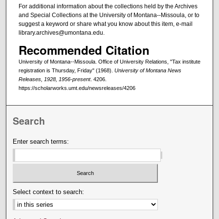
For additional information about the collections held by the Archives
and Special Collections at the University of Montana--Missoula, or to
suggest a keyword or share what you know about this item, e-mail
library.archives@umontana.edu.
Recommended Citation
University of Montana--Missoula. Office of University Relations, "Tax institute
registration is Thursday, Friday" (1968).
University of Montana News
Releases, 1928, 1956-present
. 4206.
https://scholarworks.umt.edu/newsreleases/4206
Search
Enter search terms:
Select context to search: