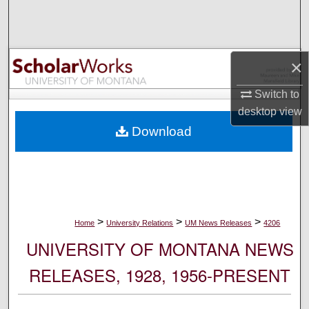
Search
Browse Collections
×
My Account
Switch to
desktop
view
About
Download
Digital Commons Network™
>
>
>
Home
University Relations
UM News Releases
4206
UNIVERSITY OF MONTANA NEWS
RELEASES, 1928, 1956-PRESENT