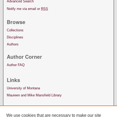
Advanced Search
Notify me via email or
RSS
Browse
Collections
Disciplines
Authors
Author Corner
Author FAQ
Links
University of Montana
Maureen and Mike Mansfield Library
We use cookies that are necessary to make our site