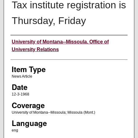
Tax institute registration is
Thursday, Friday
Author
University of Montana--Missoula. Office of
University Relations
Item Type
News Article
Date
12-3-1968
Coverage
University of Montana--Missoula; Missoula (Mont.)
Language
eng