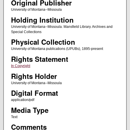
Original Publisher
University of Montana--Missoula
Holding Institution
University of Montana--Missoula. Mansfield Library. Archives and
Special Collections
Physical Collection
University of Montana publications (UPUBs), 1895-present
Rights Statement
In Copyright
Rights Holder
University of Montana--Missoula
Digital Format
application/pdf
Media Type
Text
Comments