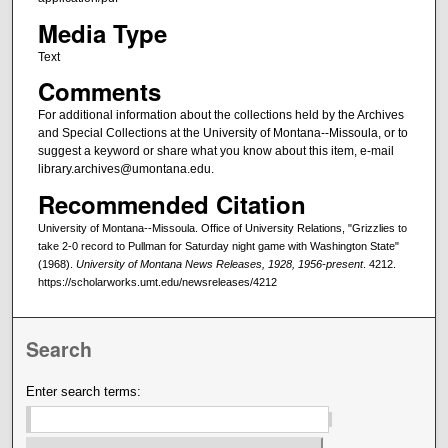
Media Type
Text
Comments
For additional information about the collections held by the Archives
and Special Collections at the University of Montana--Missoula, or to
suggest a keyword or share what you know about this item, e-mail
library.archives@umontana.edu.
Recommended Citation
University of Montana--Missoula. Office of University Relations, "Grizzlies to
take 2-0 record to Pullman for Saturday night game with Washington State"
(1968).
University of Montana News Releases, 1928, 1956-present
. 4212.
https://scholarworks.umt.edu/newsreleases/4212
Search
Enter search terms: