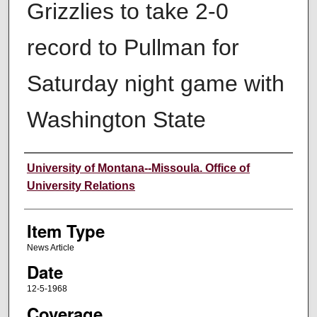
Grizzlies to take 2-0
record to Pullman for
Saturday night game with
Washington State
Author
University of Montana--Missoula. Office of
University Relations
Item Type
News Article
Date
12-5-1968
Coverage