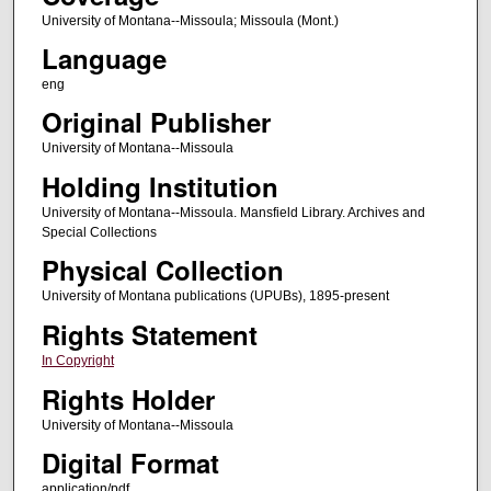
University of Montana--Missoula; Missoula (Mont.)
Language
eng
Original Publisher
University of Montana--Missoula
Holding Institution
University of Montana--Missoula. Mansfield Library. Archives and
Special Collections
Physical Collection
University of Montana publications (UPUBs), 1895-present
Rights Statement
In Copyright
Rights Holder
University of Montana--Missoula
Digital Format
application/pdf