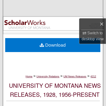
Search
Browse Collections
×
My Account
Switch to
desktop
view
About
Download
Digital Commons Network™
>
>
>
Home
University Relations
UM News Releases
4212
UNIVERSITY OF MONTANA NEWS
RELEASES, 1928, 1956-PRESENT