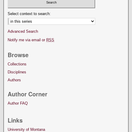
Select context to search:
Advanced Search
Notify me via email or
RSS
Browse
Collections
Disciplines
Authors
Author Corner
Author FAQ
Links
University of Montana