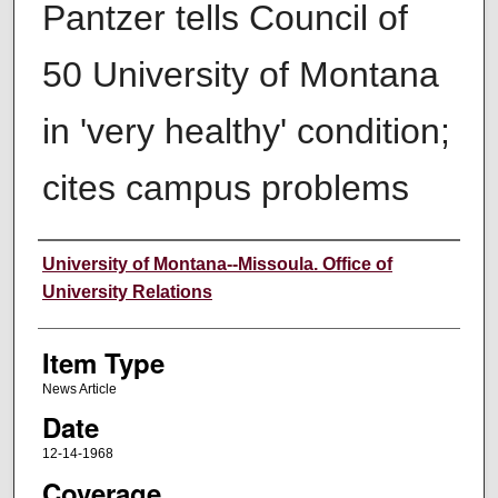
Pantzer tells Council of
50 University of Montana
in 'very healthy' condition;
cites campus problems
Author
University of Montana--Missoula. Office of
University Relations
Item Type
News Article
Date
12-14-1968
Coverage