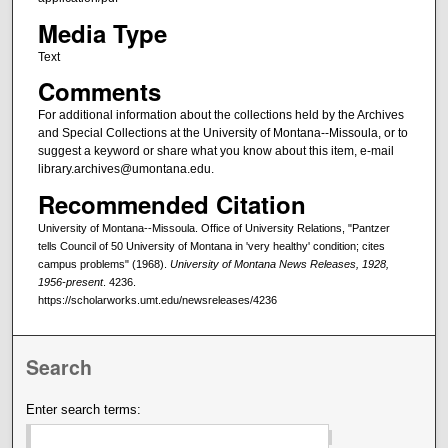
Media Type
Text
Comments
For additional information about the collections held by the Archives
and Special Collections at the University of Montana--Missoula, or to
suggest a keyword or share what you know about this item, e-mail
library.archives@umontana.edu.
Recommended Citation
University of Montana--Missoula. Office of University Relations, "Pantzer
tells Council of 50 University of Montana in 'very healthy' condition; cites
campus problems" (1968).
University of Montana News Releases, 1928,
1956-present
. 4236.
https://scholarworks.umt.edu/newsreleases/4236
Search
Enter search terms: