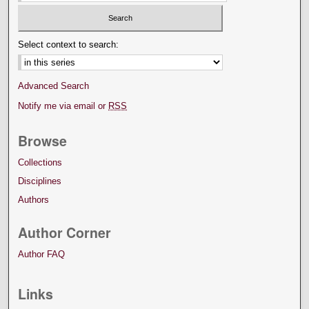
Select context to search:
Advanced Search
Notify me via email or
RSS
Browse
Collections
Disciplines
Authors
Author Corner
Author FAQ
Links