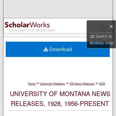
Search
Browse Collections
×
My Account
Switch to
desktop
view
About
Download
Digital Commons Network™
>
>
>
Home
University Relations
UM News Releases
4236
UNIVERSITY OF MONTANA NEWS
RELEASES, 1928, 1956-PRESENT