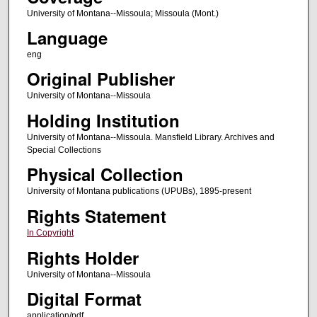
University of Montana--Missoula; Missoula (Mont.)
Language
eng
Original Publisher
University of Montana--Missoula
Holding Institution
University of Montana--Missoula. Mansfield Library. Archives and
Special Collections
Physical Collection
University of Montana publications (UPUBs), 1895-present
Rights Statement
In Copyright
Rights Holder
University of Montana--Missoula
Digital Format
application/pdf