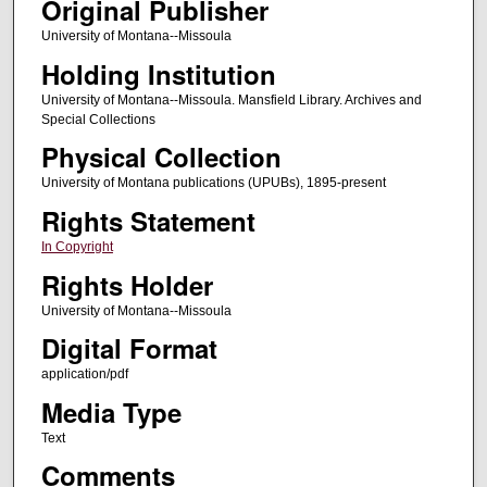
Original Publisher
University of Montana--Missoula
Holding Institution
University of Montana--Missoula. Mansfield Library. Archives and
Special Collections
Physical Collection
University of Montana publications (UPUBs), 1895-present
Rights Statement
In Copyright
Rights Holder
University of Montana--Missoula
Digital Format
application/pdf
Media Type
Text
Comments