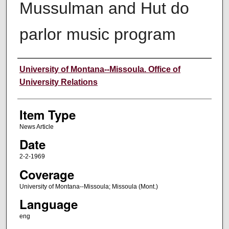
Mussulman and Hut do
parlor music program
Author
University of Montana--Missoula. Office of
University Relations
Item Type
News Article
Date
2-2-1969
Coverage
University of Montana--Missoula; Missoula (Mont.)
Language
eng