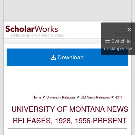
Search
Browse Collections
×
My Account
Switch to
desktop
view
About
Download
Digital Commons Network™
>
>
>
Home
University Relations
UM News Releases
4344
UNIVERSITY OF MONTANA NEWS
RELEASES, 1928, 1956-PRESENT