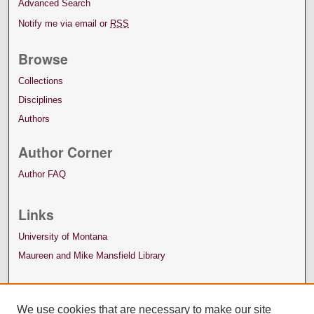
Advanced Search
Notify me via email or
RSS
Browse
Collections
Disciplines
Authors
Author Corner
Author FAQ
Links
University of Montana
Maureen and Mike Mansfield Library
We use cookies that are necessary to make our site