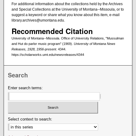
For additional information about the collections held by the Archives
and Special Collections at the University of Montana--Missoula, or to
suggest a keyword or share what you know about this item, e-mail
library.archives@umontana.edu.
Recommended Citation
University of Montana--Missoula. Office of University Relations, "Mussulman
and Hut do parlor music program" (1969).
University of Montana News
Releases, 1928, 1956-present
. 4344.
https://scholarworks.umt.edu/newsreleases/4344
Search
Enter search terms:
Select context to search: