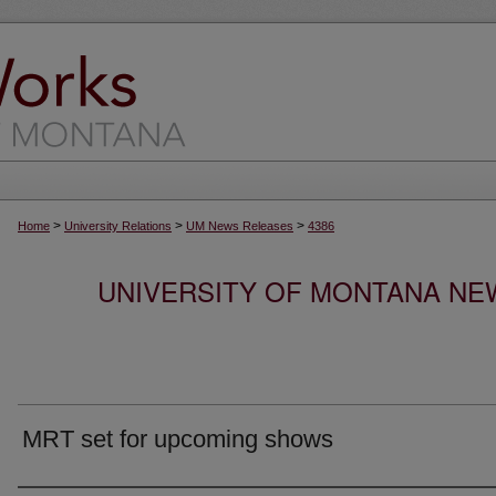
>
>
>
Home
University Relations
UM News Releases
4386
UNIVERSITY OF MONTANA NEW
MRT set for upcoming shows