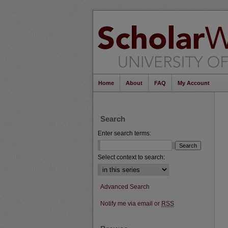
Home
About
FAQ
My Account
Search
Enter search terms:
Select context to search:
Advanced Search
Notify me via email or
RSS