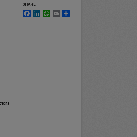
SHARE
Facebook
LinkedIn
WhatsApp
Email
Share
ctions