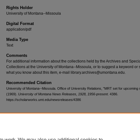
Rights Holder
University of Montana--Missoula
Digital Format
application/pdf
Media Type
Text
Comments
For additional information about the collections held by the Archives and Speci
Collections at the University of Montana--Missoula, or to suggest a keyword or 
what you know about this item, e-mail library.archives@umontana.edu.
Recommended Citation
University of Montana--Missoula. Office of University Relations, "MRT set for upcoming
(1969).
University of Montana News Releases, 1928, 1956-present
. 4386.
https://scholarworks.umt.edu/newsreleases/4386
Home
|
About
|
FAQ
|
My Account
|
Accessibility Statement
te work. We may also use additional cookies to
Privacy
Copyright