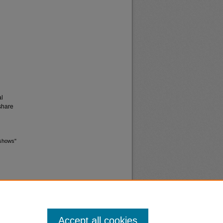
al
share
 shows"
Accept all cookies