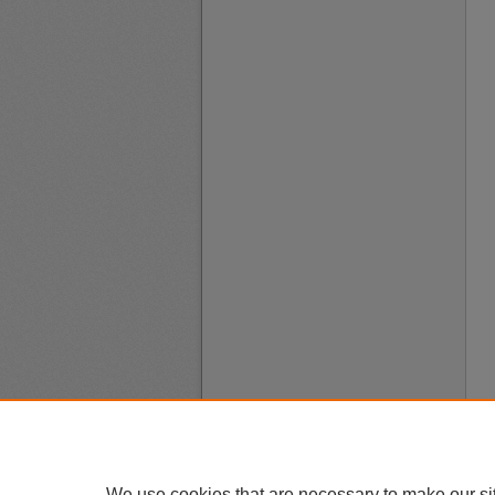
We use cookies that are necessary to make our si