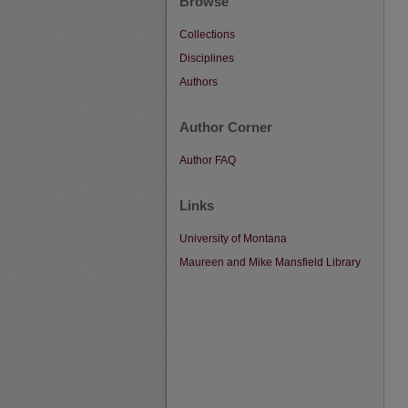
Browse
Collections
Disciplines
Authors
Author Corner
Author FAQ
Links
University of Montana
Maureen and Mike Mansfield Library