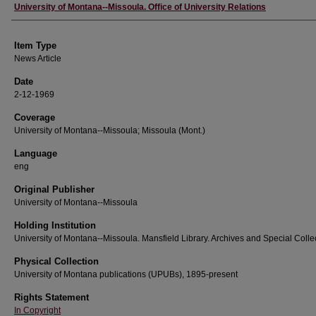
Author
University of Montana--Missoula. Office of University Relations
Item Type
News Article
Date
2-12-1969
Coverage
University of Montana--Missoula; Missoula (Mont.)
Language
eng
Original Publisher
University of Montana--Missoula
Holding Institution
University of Montana--Missoula. Mansfield Library. Archives and Special Colle
Physical Collection
University of Montana publications (UPUBs), 1895-present
Rights Statement
In Copyright