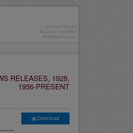
S RELEASES, 1928,
1956-PRESENT
Download