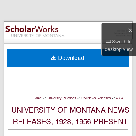
Search
Browse Collections
×
My Account
Switch to
desktop
view
About
Download
Digital Commons Network™
>
>
>
Home
University Relations
UM News Releases
4394
UNIVERSITY OF MONTANA NEWS
RELEASES, 1928, 1956-PRESENT