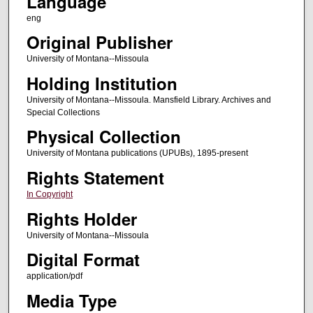
Language
eng
Original Publisher
University of Montana--Missoula
Holding Institution
University of Montana--Missoula. Mansfield Library. Archives and
Special Collections
Physical Collection
University of Montana publications (UPUBs), 1895-present
Rights Statement
In Copyright
Rights Holder
University of Montana--Missoula
Digital Format
application/pdf
Media Type