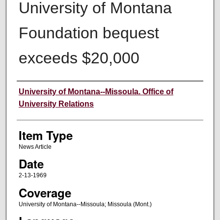
University of Montana
Foundation bequest
exceeds $20,000
Author
University of Montana--Missoula. Office of
University Relations
Item Type
News Article
Date
2-13-1969
Coverage
University of Montana--Missoula; Missoula (Mont.)