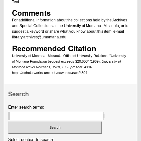
Text
Comments
For additional information about the collections held by the Archives
and Special Collections at the University of Montana--Missoula, or to
suggest a keyword or share what you know about this item, e-mail
library.archives@umontana.edu.
Recommended Citation
University of Montana--Missoula. Office of University Relations, "University
of Montana Foundation bequest exceeds $20,000" (1969).
University of
Montana News Releases, 1928, 1956-present
. 4394.
https://scholarworks.umt.edu/newsreleases/4394
Search
Enter search terms:
Select context to search: