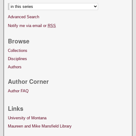
Advanced Search
Notify me via email or
RSS
Browse
Collections
Disciplines
Authors
Author Corner
Author FAQ
Links
University of Montana
Maureen and Mike Mansfield Library