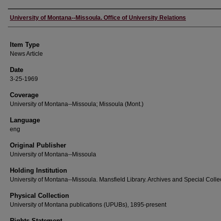
Author
University of Montana--Missoula. Office of University Relations
Item Type
News Article
Date
3-25-1969
Coverage
University of Montana--Missoula; Missoula (Mont.)
Language
eng
Original Publisher
University of Montana--Missoula
Holding Institution
University of Montana--Missoula. Mansfield Library. Archives and Special Colle
Physical Collection
University of Montana publications (UPUBs), 1895-present
Rights Statement