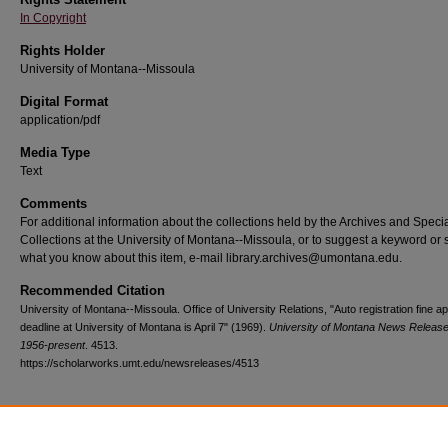
In Copyright
Rights Holder
University of Montana--Missoula
Digital Format
application/pdf
Media Type
Text
Comments
For additional information about the collections held by the Archives and Speci
Collections at the University of Montana--Missoula, or to suggest a keyword or 
what you know about this item, e-mail library.archives@umontana.edu.
Recommended Citation
University of Montana--Missoula. Office of University Relations, "Auto registration fine a
deadline at University of Montana is April 7" (1969).
University of Montana News Release
1956-present
. 4513.
https://scholarworks.umt.edu/newsreleases/4513