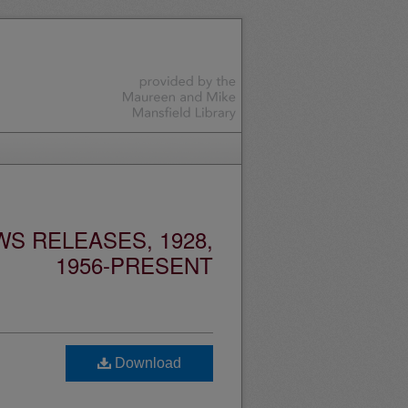
S RELEASES, 1928,
1956-PRESENT
Download