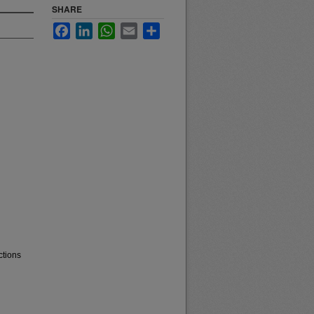
SHARE
Facebook
LinkedIn
WhatsApp
Email
Share
ctions