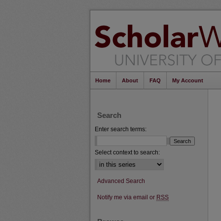
Home
About
FAQ
My Account
Search
Enter search terms:
Select context to search:
Advanced Search
Notify me via email or
RSS