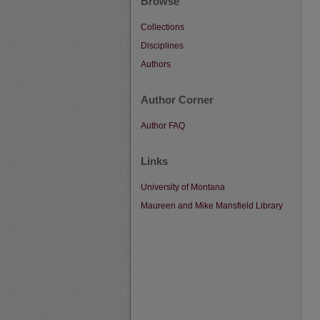
Browse
Collections
Disciplines
Authors
Author Corner
Author FAQ
Links
University of Montana
Maureen and Mike Mansfield Library