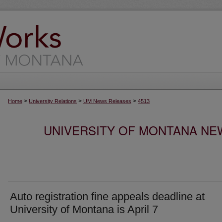
>
>
>
Home
University Relations
UM News Releases
4513
UNIVERSITY OF MONTANA NEW
Auto registration fine appeals deadline at
University of Montana is April 7