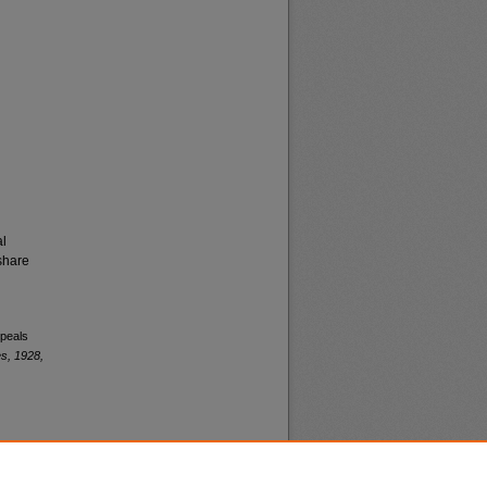
al
share
ppeals
s, 1928,