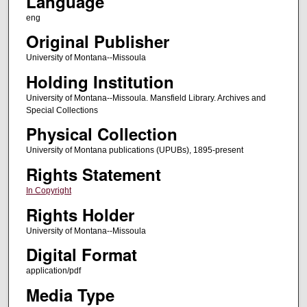
Language
eng
Original Publisher
University of Montana--Missoula
Holding Institution
University of Montana--Missoula. Mansfield Library. Archives and
Special Collections
Physical Collection
University of Montana publications (UPUBs), 1895-present
Rights Statement
In Copyright
Rights Holder
University of Montana--Missoula
Digital Format
application/pdf
Media Type