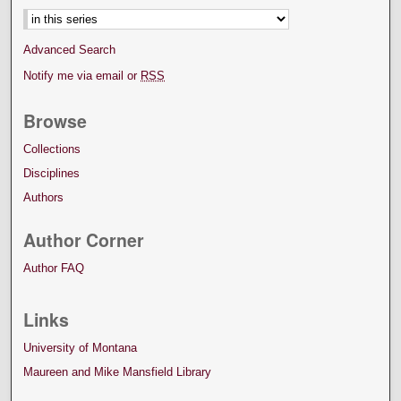
Advanced Search
Notify me via email or
RSS
Browse
Collections
Disciplines
Authors
Author Corner
Author FAQ
Links
University of Montana
Maureen and Mike Mansfield Library