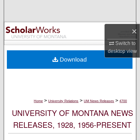
Search
Browse Collections
×
My Account
Switch to
desktop
view
About
Download
Digital Commons Network™
>
>
>
Home
University Relations
UM News Releases
4700
UNIVERSITY OF MONTANA NEWS
RELEASES, 1928, 1956-PRESENT