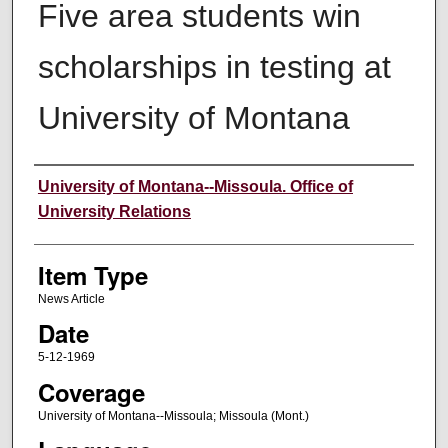
Five area students win
scholarships in testing at
University of Montana
Author
University of Montana--Missoula. Office of
University Relations
Item Type
News Article
Date
5-12-1969
Coverage
University of Montana--Missoula; Missoula (Mont.)