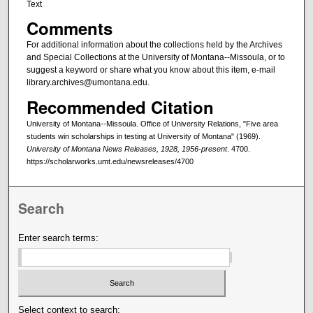
Text
Comments
For additional information about the collections held by the Archives
and Special Collections at the University of Montana--Missoula, or to
suggest a keyword or share what you know about this item, e-mail
library.archives@umontana.edu.
Recommended Citation
University of Montana--Missoula. Office of University Relations, "Five area
students win scholarships in testing at University of Montana" (1969).
University of Montana News Releases, 1928, 1956-present
. 4700.
https://scholarworks.umt.edu/newsreleases/4700
Search
Enter search terms:
Select context to search: