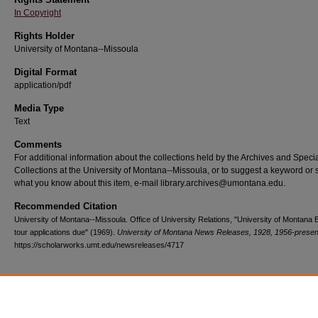
In Copyright
Rights Holder
University of Montana--Missoula
Digital Format
application/pdf
Media Type
Text
Comments
For additional information about the collections held by the Archives and Speci
Collections at the University of Montana--Missoula, or to suggest a keyword or 
what you know about this item, e-mail library.archives@umontana.edu.
Recommended Citation
University of Montana--Missoula. Office of University Relations, "University of Montana
tour applications due" (1969).
University of Montana News Releases, 1928, 1956-presen
https://scholarworks.umt.edu/newsreleases/4717