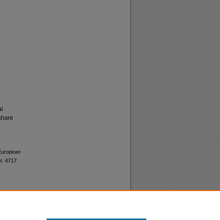
al
share
 European
t
. 4717.