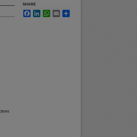
SHARE
Facebook
LinkedIn
WhatsApp
Email
Share
ctions