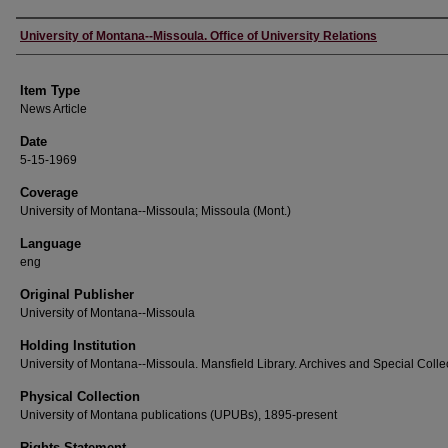
Author
University of Montana--Missoula. Office of University Relations
Item Type
News Article
Date
5-15-1969
Coverage
University of Montana--Missoula; Missoula (Mont.)
Language
eng
Original Publisher
University of Montana--Missoula
Holding Institution
University of Montana--Missoula. Mansfield Library. Archives and Special Colle
Physical Collection
University of Montana publications (UPUBs), 1895-present
Rights Statement