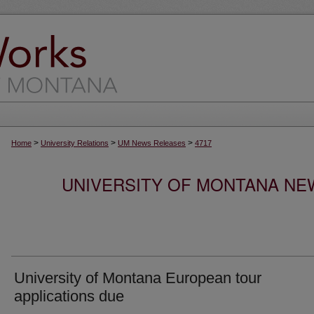
>
>
>
Home
University Relations
UM News Releases
4717
UNIVERSITY OF MONTANA NEW
University of Montana European tour
applications due