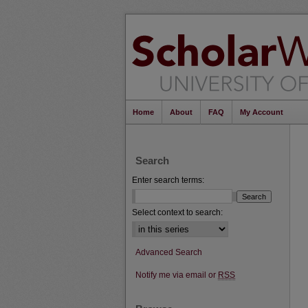
Home
About
FAQ
My Account
Search
Enter search terms:
Select context to search:
Advanced Search
Notify me via email or
RSS