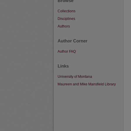
Browse
Collections
Disciplines
Authors
Author Corner
Author FAQ
Links
University of Montana
Maureen and Mike Mansfield Library