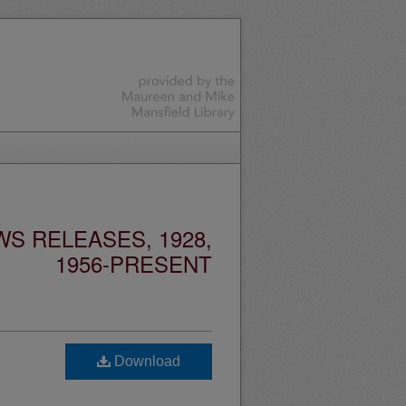
S RELEASES, 1928,
1956-PRESENT
Download