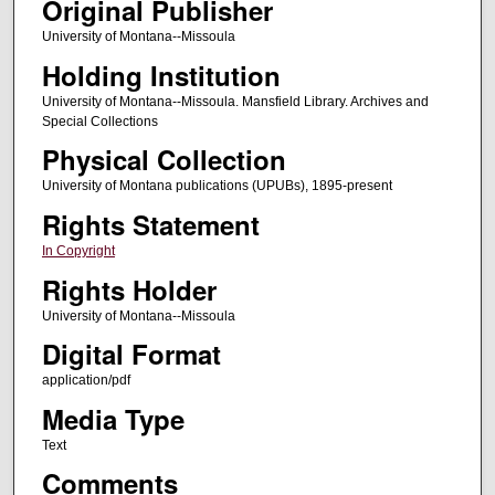
Original Publisher
University of Montana--Missoula
Holding Institution
University of Montana--Missoula. Mansfield Library. Archives and
Special Collections
Physical Collection
University of Montana publications (UPUBs), 1895-present
Rights Statement
In Copyright
Rights Holder
University of Montana--Missoula
Digital Format
application/pdf
Media Type
Text
Comments