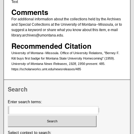
Text
Comments
For additional information about the collections held by the Archives
and Special Collections at the University of Montana--Missoula, or to
suggest a keyword or share what you know about this item, e-mail
library.archives@umontana.edu.
Recommended Citation
University of Montana--Missoula. Office of University Relations, "Berney F.
Kitt buys first badge for Montana State University Homecoming" (1959).
University of Montana News Releases, 1928, 1956-present
. 485.
https://scholarworks.umt.edu/newsreleases/485
Search
Enter search terms:
Select context to search: