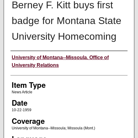
Berney F. Kitt buys first
badge for Montana State
University Homecoming
Author
University of Montana--Missoula. Office of
University Relations
Item Type
News Article
Date
10-22-1959
Coverage
University of Montana--Missoula; Missoula (Mont.)