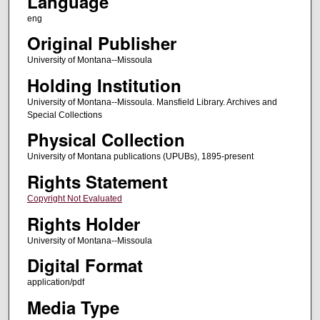
Language
eng
Original Publisher
University of Montana--Missoula
Holding Institution
University of Montana--Missoula. Mansfield Library. Archives and
Special Collections
Physical Collection
University of Montana publications (UPUBs), 1895-present
Rights Statement
Copyright Not Evaluated
Rights Holder
University of Montana--Missoula
Digital Format
application/pdf
Media Type