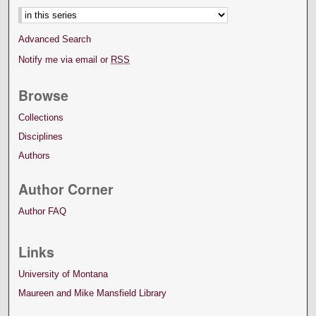
Advanced Search
Notify me via email or
RSS
Browse
Collections
Disciplines
Authors
Author Corner
Author FAQ
Links
University of Montana
Maureen and Mike Mansfield Library