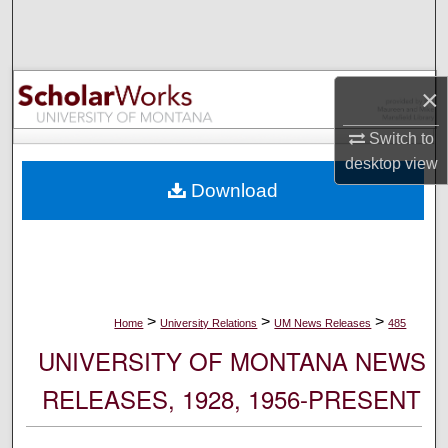
Search
Browse Collections
×
My Account
Switch to
desktop
view
About
Download
Digital Commons Network™
>
>
>
Home
University Relations
UM News Releases
485
UNIVERSITY OF MONTANA NEWS
RELEASES, 1928, 1956-PRESENT