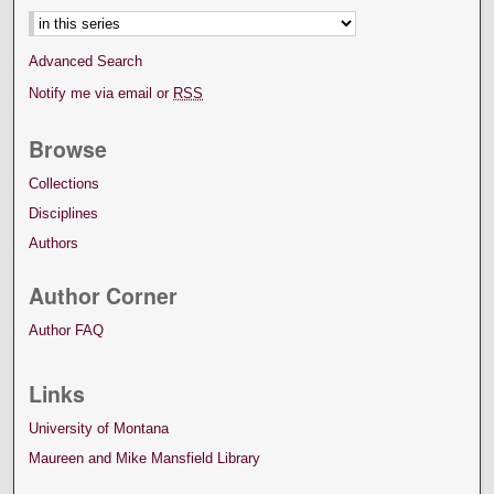
Advanced Search
Notify me via email or
RSS
Browse
Collections
Disciplines
Authors
Author Corner
Author FAQ
Links
University of Montana
Maureen and Mike Mansfield Library