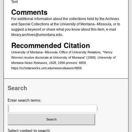
Text
Comments
For additional information about the collections held by the Archives
and Special Collections at the University of Montana--Missoula, or to
suggest a keyword or share what you know about this item, e-mail
library.archives@umontana.edu.
Recommended Citation
University of Montana--Missoula. Office of University Relations, "Henry
Worrest receive doctorate at University of Montana" (1969).
University of
Montana News Releases, 1928, 1956-present
. 4859.
https://scholarworks.umt.edu/newsreleases/4859
Search
Enter search terms:
Select context to search: