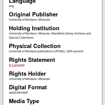
Language
eng
Original Publisher
University of Montana--Missoula
Holding Institution
University of Montana--Missoula. Mansfield Library. Archives and
Special Collections
Physical Collection
University of Montana publications (UPUBs), 1895-present
Rights Statement
In Copyright
Rights Holder
University of Montana--Missoula
Digital Format
application/pdf
Media Type