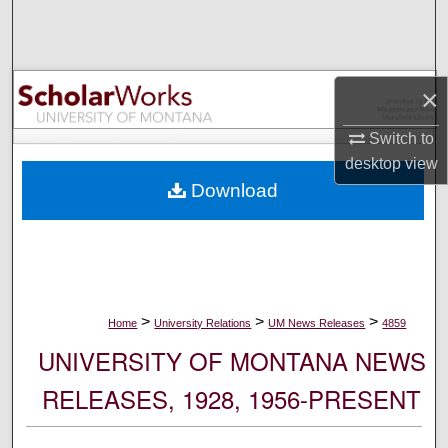
Search
Browse Collections
×
My Account
Switch to
desktop
view
About
Download
Digital Commons Network™
>
>
>
Home
University Relations
UM News Releases
4859
UNIVERSITY OF MONTANA NEWS
RELEASES, 1928, 1956-PRESENT