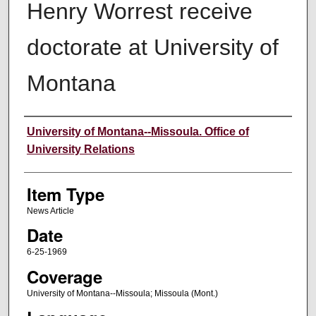
Henry Worrest receive
doctorate at University of
Montana
Author
University of Montana--Missoula. Office of
University Relations
Item Type
News Article
Date
6-25-1969
Coverage
University of Montana--Missoula; Missoula (Mont.)