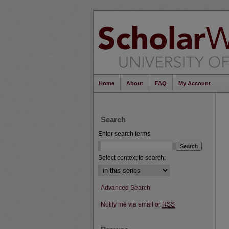
Home
About
FAQ
My Account
Search
Enter search terms:
Select context to search:
Advanced Search
Notify me via email or
RSS