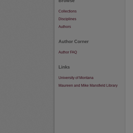
Browse
Collections
Disciplines
Authors
Author Corner
Author FAQ
Links
University of Montana
Maureen and Mike Mansfield Library