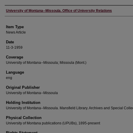
Author
University of Montana--Missoula. Office of University Relations
Item Type
News Article
Date
11-3-1959
Coverage
University of Montana--Missoula; Missoula (Mont.)
Language
eng
Original Publisher
University of Montana--Missoula
Holding Institution
University of Montana--Missoula. Mansfield Library. Archives and Special Colle
Physical Collection
University of Montana publications (UPUBs), 1895-present
Rights Statement