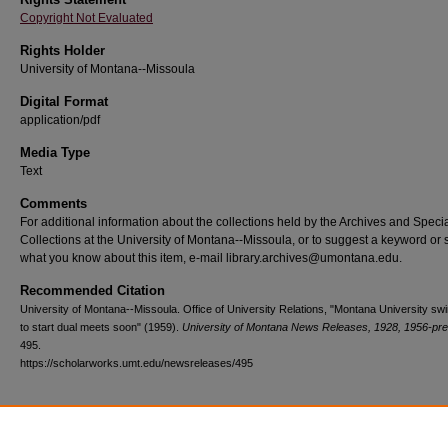
Copyright Not Evaluated
Rights Holder
University of Montana--Missoula
Digital Format
application/pdf
Media Type
Text
Comments
For additional information about the collections held by the Archives and Speci
Collections at the University of Montana--Missoula, or to suggest a keyword or 
what you know about this item, e-mail library.archives@umontana.edu.
Recommended Citation
University of Montana--Missoula. Office of University Relations, "Montana University s
to start dual meets soon" (1959).
University of Montana News Releases, 1928, 1956-pr
495.
https://scholarworks.umt.edu/newsreleases/495