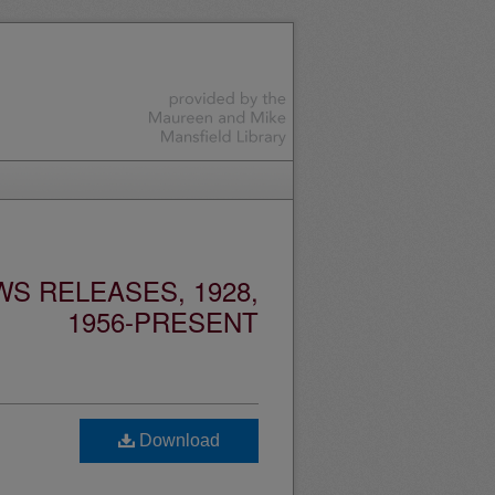
S RELEASES, 1928,
1956-PRESENT
Download