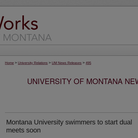
>
>
>
Home
University Relations
UM News Releases
495
UNIVERSITY OF MONTANA NEW
Montana University swimmers to start dual
meets soon