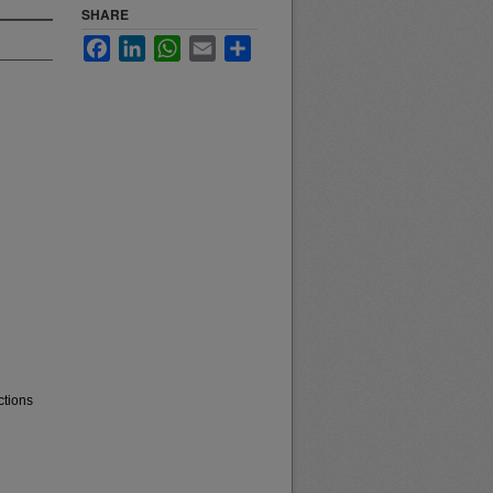
SHARE
Facebook
LinkedIn
WhatsApp
Email
Share
ctions