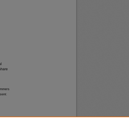
al
share
wimmers
esent
.