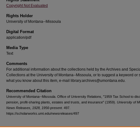
Copyright Not Evaluated
Rights Holder
University of Montana--Missoula
Digital Format
application/pdf
Media Type
Text
Comments
For additional information about the collections held by the Archives and Speci
Collections at the University of Montana--Missoula, or to suggest a keyword or 
what you know about this item, e-mail library.archives@umontana.edu.
Recommended Citation
University of Montana--Missoula. Office of University Relations, "1959 Tax School to di
pension, profit-sharing plants, estates and trusts, and insurance" (1959).
University of 
News Releases, 1928, 1956-present
. 497.
https://scholarworks.umt.edu/newsreleases/497