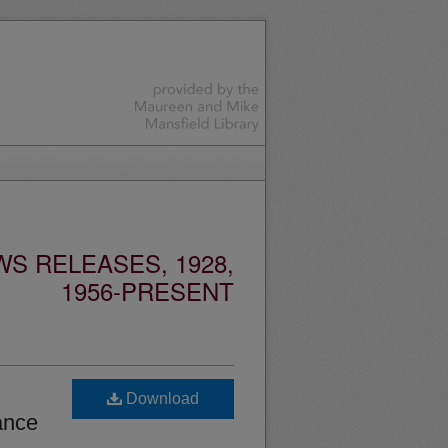
S RELEASES, 1928,
1956-PRESENT
Download
ance