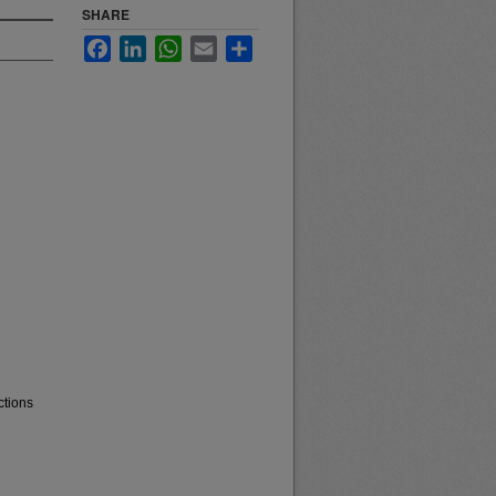
SHARE
Facebook
LinkedIn
WhatsApp
Email
Share
ctions