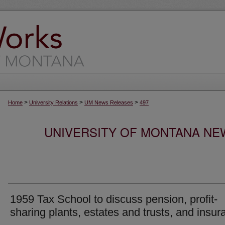
>
>
>
Home
University Relations
UM News Releases
497
UNIVERSITY OF MONTANA NEW
1959 Tax School to discuss pension, profit-
sharing plants, estates and trusts, and insur