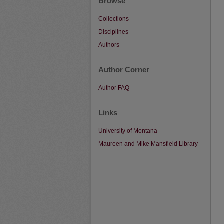
Browse
Collections
Disciplines
Authors
Author Corner
Author FAQ
Links
University of Montana
Maureen and Mike Mansfield Library