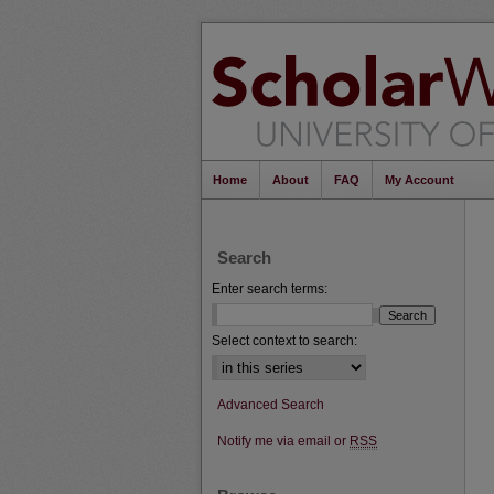
Home
About
FAQ
My Account
Search
Enter search terms:
Select context to search:
Advanced Search
Notify me via email or
RSS