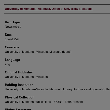
Author
University of Montana--Missoula. Office of University Relations
Item Type
News Article
Date
11-4-1959
Coverage
University of Montana--Missoula; Missoula (Mont.)
Language
eng
Original Publisher
University of Montana--Missoula
Holding Institution
University of Montana--Missoula. Mansfield Library. Archives and Special Colle
Physical Collection
University of Montana publications (UPUBs), 1895-present
Rights Statement