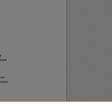
al
share
scuss
Montana