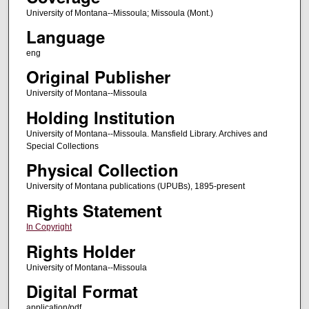
University of Montana--Missoula; Missoula (Mont.)
Language
eng
Original Publisher
University of Montana--Missoula
Holding Institution
University of Montana--Missoula. Mansfield Library. Archives and
Special Collections
Physical Collection
University of Montana publications (UPUBs), 1895-present
Rights Statement
In Copyright
Rights Holder
University of Montana--Missoula
Digital Format
application/pdf