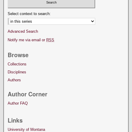
Select context to search:
Advanced Search
Notify me via email or
RSS
Browse
Collections
Disciplines
Authors
Author Corner
Author FAQ
Links
University of Montana