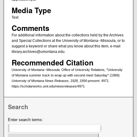
Media Type
Text
Comments
For additional information about the collections held by the Archives
and Special Collections at the University of Montana--Missoula, or to
suggest a keyword or share what you know about this item, e-mail
library.archives@umontana.edu.
Recommended Citation
University of Montana--Missoula. Office of University Relations, "University
of Montana summer track to wrap up with second meet Saturday" (1969).
University of Montana News Releases, 1928, 1956-present
. 4971.
https://scholarworks.umt.edu/newsreleases/4971
Search
Enter search terms: