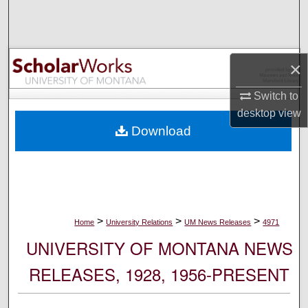
Search
Browse Collections
×
My Account
Switch to
desktop
view
About
Download
Digital Commons Network™
>
>
>
Home
University Relations
UM News Releases
4971
UNIVERSITY OF MONTANA NEWS
RELEASES, 1928, 1956-PRESENT