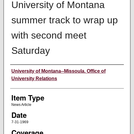
University of Montana
summer track to wrap up
with second meet
Saturday
Author
University of Montana--Missoula. Office of
University Relations
Item Type
News Article
Date
7-31-1969
Coverage