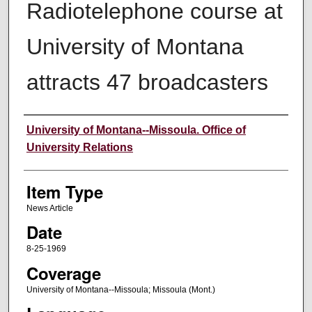
Radiotelephone course at
University of Montana
attracts 47 broadcasters
Author
University of Montana--Missoula. Office of
University Relations
Item Type
News Article
Date
8-25-1969
Coverage
University of Montana--Missoula; Missoula (Mont.)