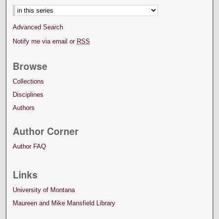
Advanced Search
Notify me via email or
RSS
Browse
Collections
Disciplines
Authors
Author Corner
Author FAQ
Links
University of Montana
Maureen and Mike Mansfield Library