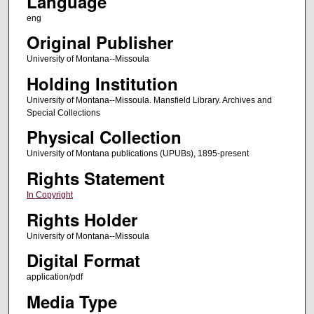
Language
eng
Original Publisher
University of Montana--Missoula
Holding Institution
University of Montana--Missoula. Mansfield Library. Archives and
Special Collections
Physical Collection
University of Montana publications (UPUBs), 1895-present
Rights Statement
In Copyright
Rights Holder
University of Montana--Missoula
Digital Format
application/pdf
Media Type