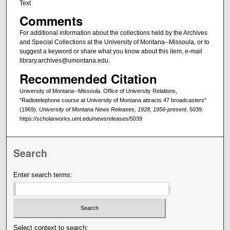
Text
Comments
For additional information about the collections held by the Archives
and Special Collections at the University of Montana--Missoula, or to
suggest a keyword or share what you know about this item, e-mail
library.archives@umontana.edu.
Recommended Citation
University of Montana--Missoula. Office of University Relations,
"Radiotelephone course at University of Montana attracts 47 broadcasters"
(1969).
University of Montana News Releases, 1928, 1956-present
. 5039.
https://scholarworks.umt.edu/newsreleases/5039
Search
Enter search terms:
Select context to search: