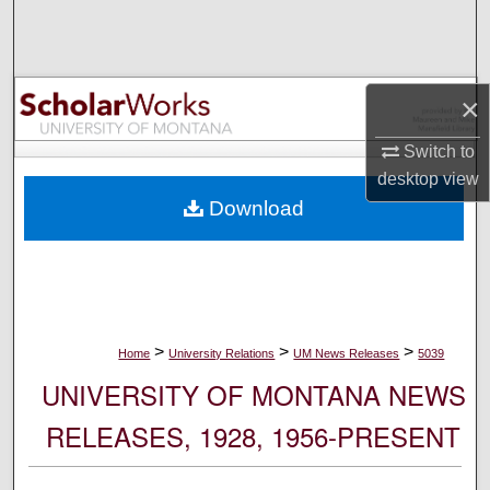
Search
Browse Collections
×
My Account
Switch to
desktop
view
About
Download
Digital Commons Network™
>
>
>
Home
University Relations
UM News Releases
5039
UNIVERSITY OF MONTANA NEWS
RELEASES, 1928, 1956-PRESENT